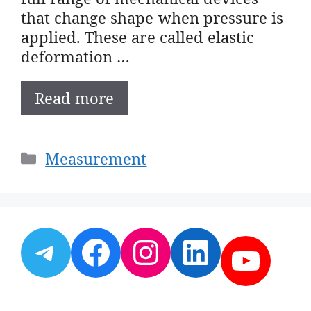
that change shape when pressure is
applied. These are called elastic
deformation …
Read more
Categories
Measurement
Telegram
Facebook
Instagram
LinkedI
YouT