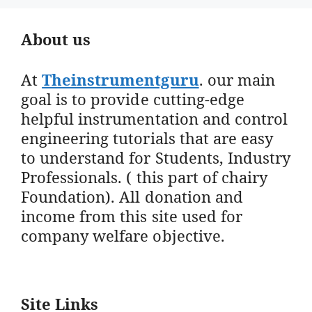
About us
At
Theinstrumentguru
. our main
goal is to provide cutting-edge
helpful instrumentation and control
engineering tutorials that are easy
to understand for Students, Industry
Professionals. ( this part of chairy
Foundation). All donation and
income from this site used for
company welfare objective.
Site Links