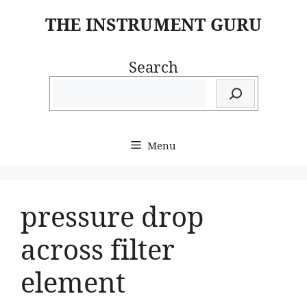
Skip
THE INSTRUMENT GURU
to
content
Search
Menu
pressure drop
across filter
element