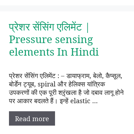
प्रेशर सेंसिंग एलिमेंट |
Pressure sensing
elements In Hindi
प्रेशर सेंसिंग एलिमेंट : – डायाफ्राम, बेलो, कैप्सूल,
बोर्डेन ट्यूब, spiral और हेलिक्स यांत्रिक
उपकरणों की एक पूरी श्रृंखला है जो दबाव लागू होने
पर आकार बदलते हैं। इन्हें elastic …
Read more