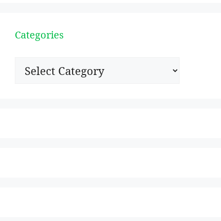
Categories
Categories