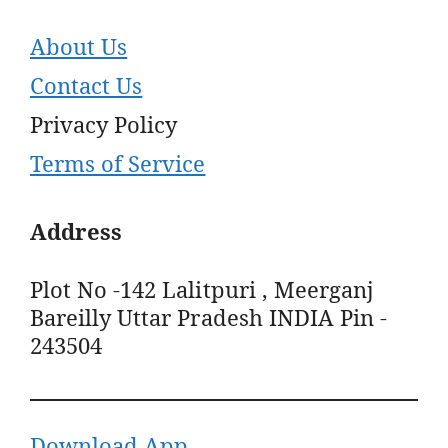
About Us
Contact Us
Privacy Policy
Terms of Service
Address
Plot No -142 Lalitpuri , Meerganj
Bareilly Uttar Pradesh INDIA Pin -
243504
Download App