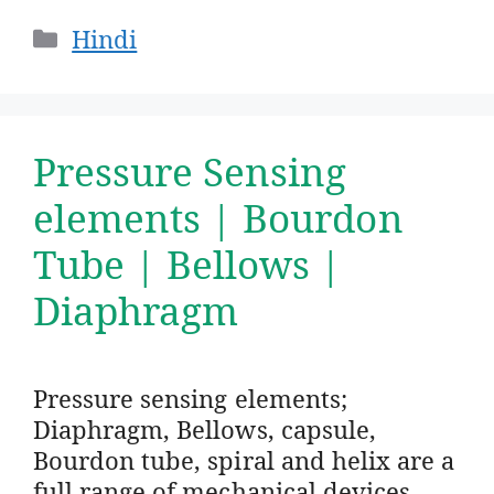
Categories
Hindi
Pressure Sensing
elements | Bourdon
Tube | Bellows |
Diaphragm
Pressure sensing elements;
Diaphragm, Bellows, capsule,
Bourdon tube, spiral and helix are a
full range of mechanical devices