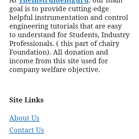
goal is to provide cutting-edge
helpful instrumentation and control
engineering tutorials that are easy
to understand for Students, Industry
Professionals. ( this part of chairy
Foundation). All donation and
income from this site used for
company welfare objective.
Site Links
About Us
Contact Us