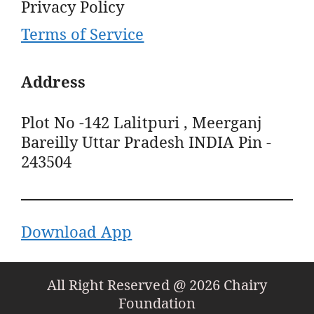
Privacy Policy
Terms of Service
Address
Plot No -142 Lalitpuri , Meerganj
Bareilly Uttar Pradesh INDIA Pin -
243504
Download App
All Right Reserved @ 2026 Chairy
Foundation