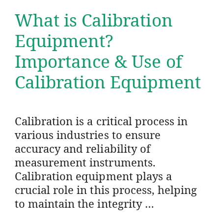
What is Calibration
Equipment?
Importance & Use of
Calibration Equipment
Calibration is a critical process in
various industries to ensure
accuracy and reliability of
measurement instruments.
Calibration equipment plays a
crucial role in this process, helping
to maintain the integrity …