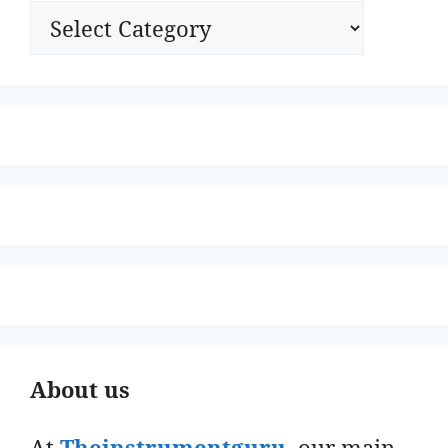
Categories
About us
At
Theinstrumentguru
. our main