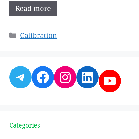
Read more
Categories
Calibration
Telegram
Facebook
Instagram
LinkedI
YouT
Categories