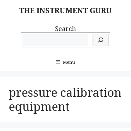
Skip
THE INSTRUMENT GURU
to
content
Search
Menu
pressure calibration
equipment