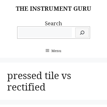
Skip
THE INSTRUMENT GURU
to
content
Search
Menu
pressed tile vs
rectified