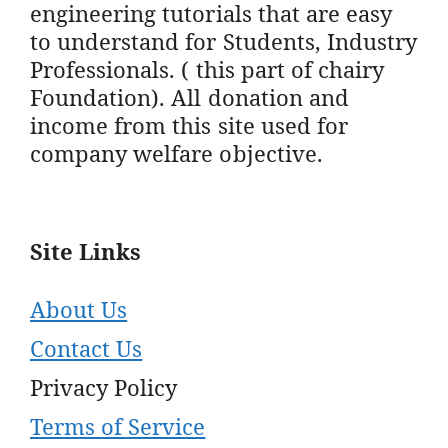
engineering tutorials that are easy
to understand for Students, Industry
Professionals. ( this part of chairy
Foundation). All donation and
income from this site used for
company welfare objective.
Site Links
About Us
Contact Us
Privacy Policy
Terms of Service