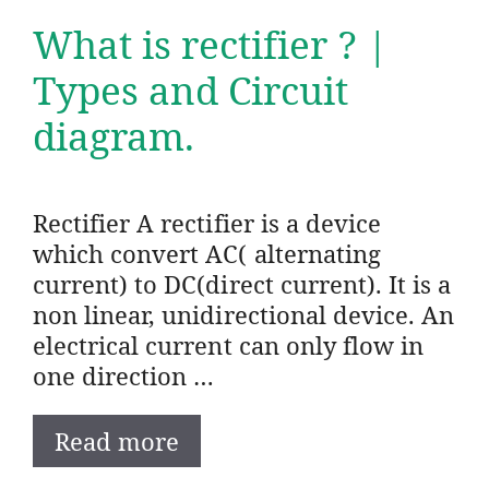
What is rectifier ? |
Types and Circuit
diagram.
Rectifier A rectifier is a device
which convert AC( alternating
current) to DC(direct current). It is a
non linear, unidirectional device. An
electrical current can only flow in
one direction …
Read more