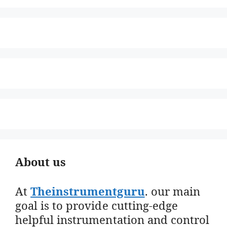
About us
At
Theinstrumentguru
. our main
goal is to provide cutting-edge
helpful instrumentation and control