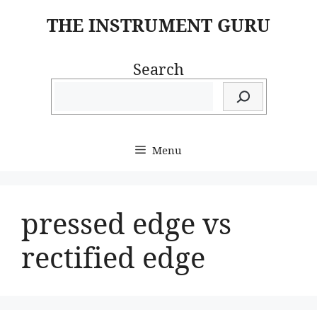
Skip
THE INSTRUMENT GURU
to
content
Search
Menu
pressed edge vs
rectified edge