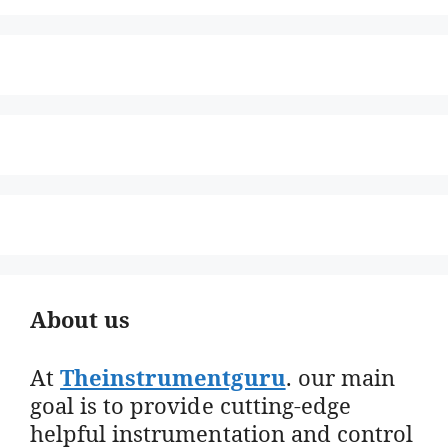
About us
At
Theinstrumentguru
. our main
goal is to provide cutting-edge
helpful instrumentation and control