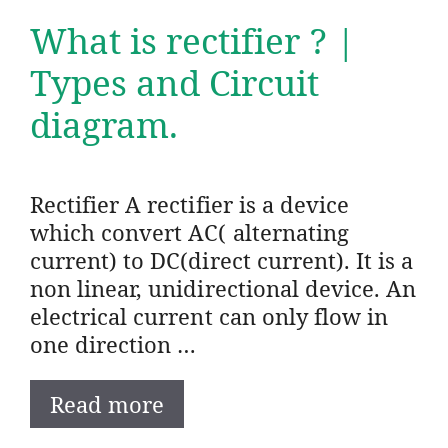
What is rectifier ? |
Types and Circuit
diagram.
Rectifier A rectifier is a device
which convert AC( alternating
current) to DC(direct current). It is a
non linear, unidirectional device. An
electrical current can only flow in
one direction …
Read more