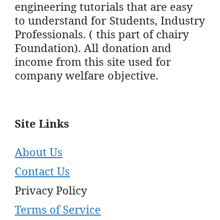
engineering tutorials that are easy
to understand for Students, Industry
Professionals. ( this part of chairy
Foundation). All donation and
income from this site used for
company welfare objective.
Site Links
About Us
Contact Us
Privacy Policy
Terms of Service