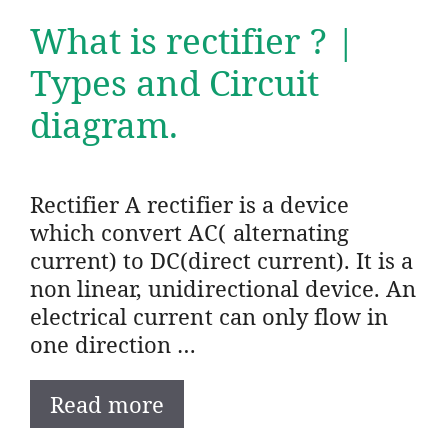
What is rectifier ? |
Types and Circuit
diagram.
Rectifier A rectifier is a device
which convert AC( alternating
current) to DC(direct current). It is a
non linear, unidirectional device. An
electrical current can only flow in
one direction …
Read more