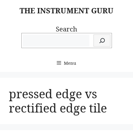
Skip
THE INSTRUMENT GURU
to
content
Search
Menu
pressed edge vs
rectified edge tile