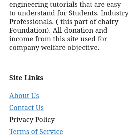
engineering tutorials that are easy
to understand for Students, Industry
Professionals. ( this part of chairy
Foundation). All donation and
income from this site used for
company welfare objective.
Site Links
About Us
Contact Us
Privacy Policy
Terms of Service