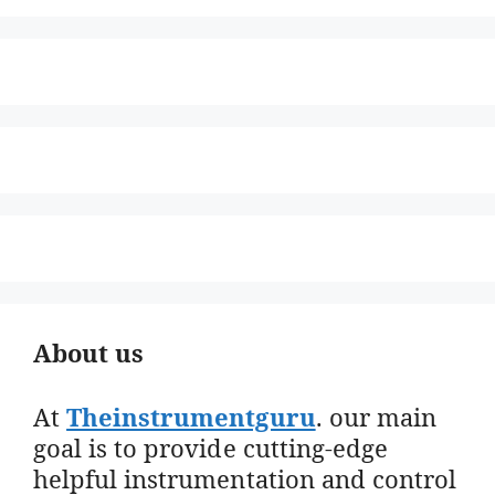
About us
At
Theinstrumentguru
. our main
goal is to provide cutting-edge
helpful instrumentation and control