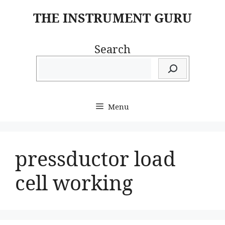
Skip
THE INSTRUMENT GURU
to
content
Search
Menu
pressductor load
cell working