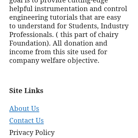
helpful instrumentation and control
engineering tutorials that are easy
to understand for Students, Industry
Professionals. ( this part of chairy
Foundation). All donation and
income from this site used for
company welfare objective.
Site Links
About Us
Contact Us
Privacy Policy