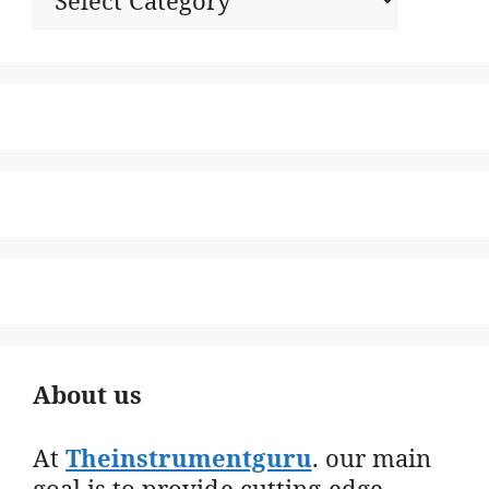
About us
At
Theinstrumentguru
. our main
goal is to provide cutting-edge