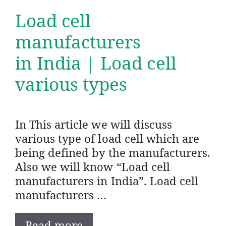
Load cell
manufacturers
in India | Load cell
various types
In This article we will discuss
various type of load cell which are
being defined by the manufacturers.
Also we will know “Load cell
manufacturers in India”. Load cell
manufacturers …
Read more