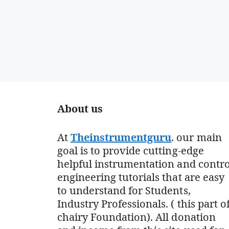
About us
At
Theinstrumentguru
. our main
goal is to provide cutting-edge
helpful instrumentation and contro
engineering tutorials that are easy
to understand for Students,
Industry Professionals. ( this part o
chairy Foundation). All donation