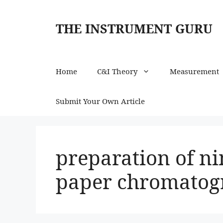
Skip
to
THE INSTRUMENT GURU
content
Home
C&I Theory
Measurement
Submit Your Own Article
preparation of ni
paper chromatog