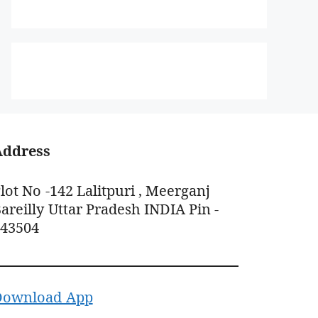
Address
lot No -142 Lalitpuri , Meerganj
areilly Uttar Pradesh INDIA Pin -
243504
Download App