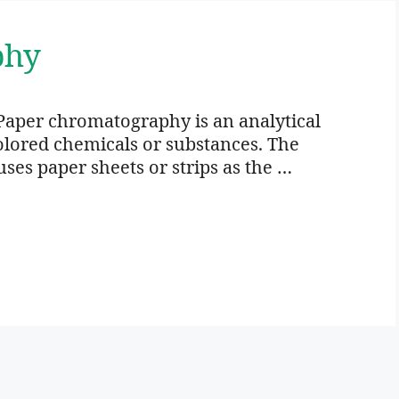
phy
Paper chromatography is an analytical
colored chemicals or substances. The
es paper sheets or strips as the …