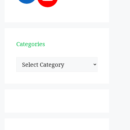
Categories
Categories