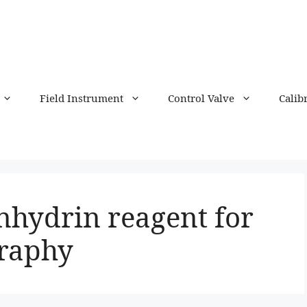
Field Instrument
Control Valve
Calib
nhydrin reagent for
raphy