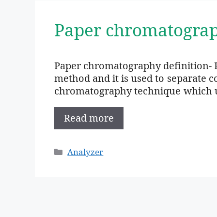
Paper chromatogra
Paper chromatography definition- 
method and it is used to separate 
chromatography technique which us
Read more
Categories
Analyzer