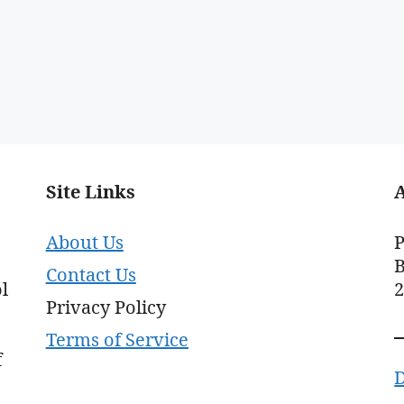
Site Links
About Us
P
B
Contact Us
l
Privacy Policy
Terms of Service
f