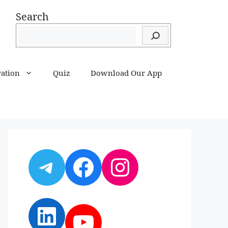
Search
ration
Quiz
Download Our App
Telegram
Facebook
Instagram
LinkedIn
YouTube