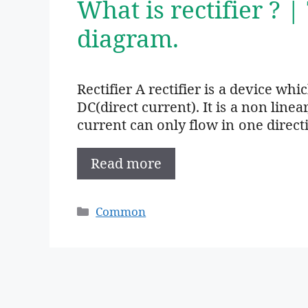
What is rectifier ? |
diagram.
Rectifier A rectifier is a device wh
DC(direct current). It is a non linea
current can only flow in one direct
Read more
Categories
Common