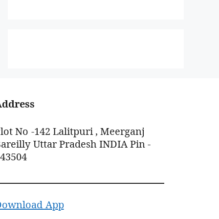
Address
lot No -142 Lalitpuri , Meerganj
areilly Uttar Pradesh INDIA Pin -
243504
Download App