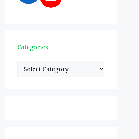
Categories
Categories