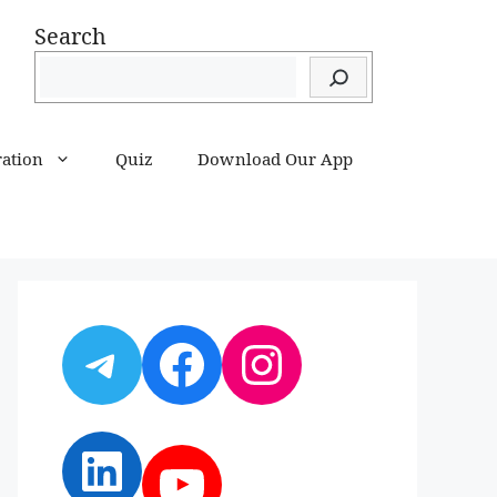
Search
ration
Quiz
Download Our App
Telegram
Facebook
Instagram
LinkedIn
YouTube