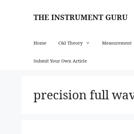
Skip
to
THE INSTRUMENT GURU
content
Home
C&I Theory
Measurement
Submit Your Own Article
precision full wa