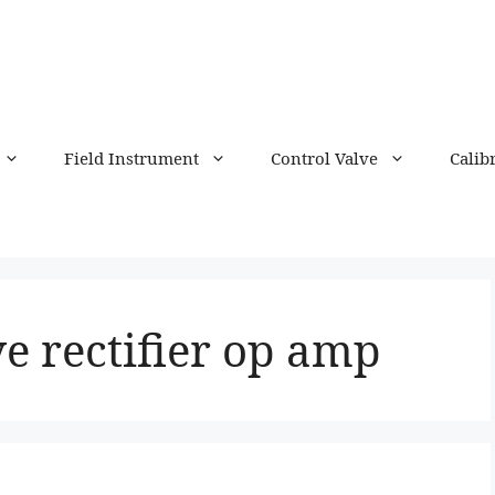
Field Instrument
Control Valve
Calib
ve rectifier op amp