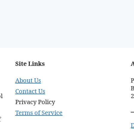
Site Links
About Us
P
B
Contact Us
l
Privacy Policy
Terms of Service
f