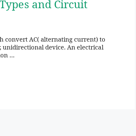
 Types and Circuit
ich convert AC( alternating current) to
r, unidirectional device. An electrical
ion …