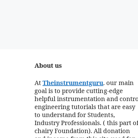
About us
At
Theinstrumentguru
. our main
goal is to provide cutting-edge
helpful instrumentation and contro
engineering tutorials that are easy
to understand for Students,
Industry Professionals. ( this part o
chairy Foundation). All donation