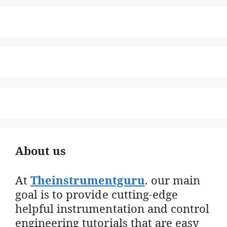
About us
At
Theinstrumentguru
. our main
goal is to provide cutting-edge
helpful instrumentation and control
engineering tutorials that are easy