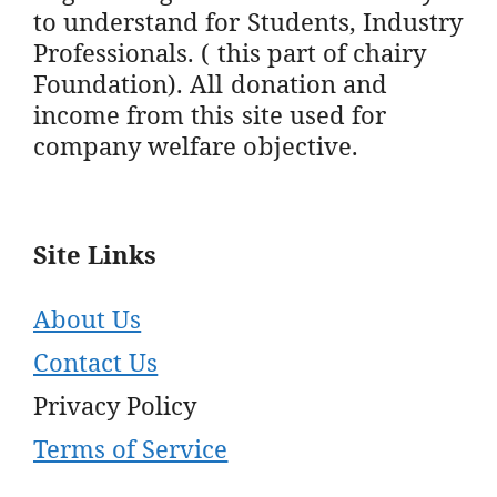
to understand for Students, Industry
Professionals. ( this part of chairy
Foundation). All donation and
income from this site used for
company welfare objective.
Site Links
About Us
Contact Us
Privacy Policy
Terms of Service