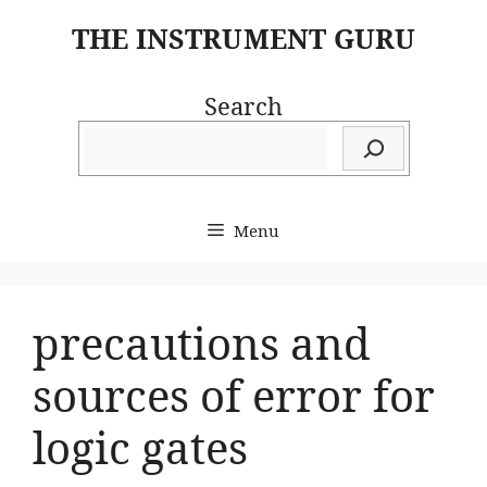
Skip
THE INSTRUMENT GURU
to
content
Search
Menu
precautions and
sources of error for
logic gates