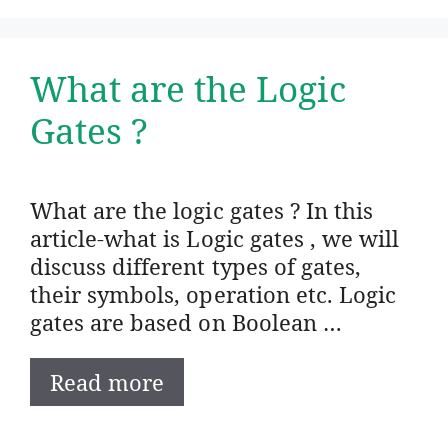
What are the Logic
Gates ?
What are the logic gates ? In this
article-what is Logic gates , we will
discuss different types of gates,
their symbols, operation etc. Logic
gates are based on Boolean …
Read more