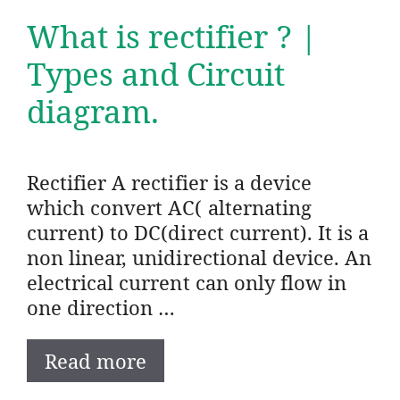
What is rectifier ? |
Types and Circuit
diagram.
Rectifier A rectifier is a device
which convert AC( alternating
current) to DC(direct current). It is a
non linear, unidirectional device. An
electrical current can only flow in
one direction …
Read more