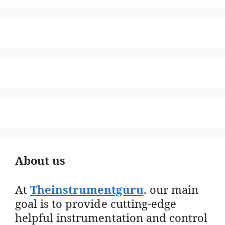
About us
At
Theinstrumentguru
. our main
goal is to provide cutting-edge
helpful instrumentation and control