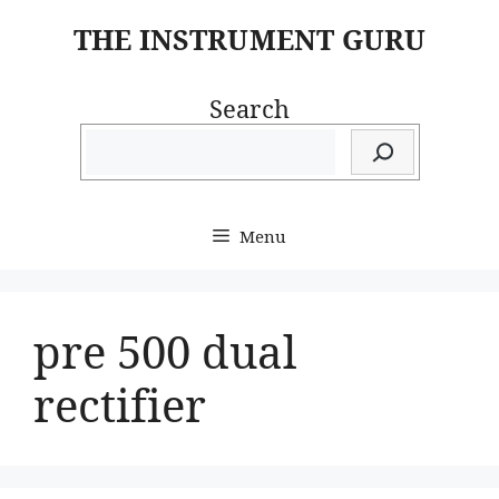
Skip
THE INSTRUMENT GURU
to
content
Search
Menu
pre 500 dual
rectifier