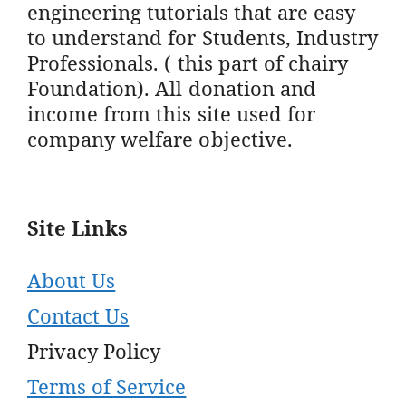
engineering tutorials that are easy
to understand for Students, Industry
Professionals. ( this part of chairy
Foundation). All donation and
income from this site used for
company welfare objective.
Site Links
About Us
Contact Us
Privacy Policy
Terms of Service