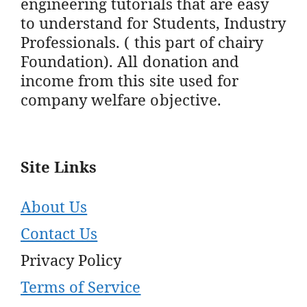
engineering tutorials that are easy
to understand for Students, Industry
Professionals. ( this part of chairy
Foundation). All donation and
income from this site used for
company welfare objective.
Site Links
About Us
Contact Us
Privacy Policy
Terms of Service