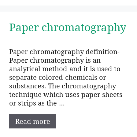
Paper chromatography
Paper chromatography definition-
Paper chromatography is an
analytical method and it is used to
separate colored chemicals or
substances. The chromatography
technique which uses paper sheets
or strips as the …
Read more