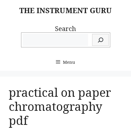
Skip
THE INSTRUMENT GURU
to
content
Search
Menu
practical on paper
chromatography
pdf