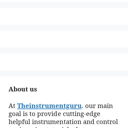
About us
At
Theinstrumentguru
. our main
goal is to provide cutting-edge
helpful instrumentation and control