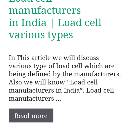
manufacturers
in India | Load cell
various types
In This article we will discuss
various type of load cell which are
being defined by the manufacturers.
Also we will know “Load cell
manufacturers in India”. Load cell
manufacturers …
Read more