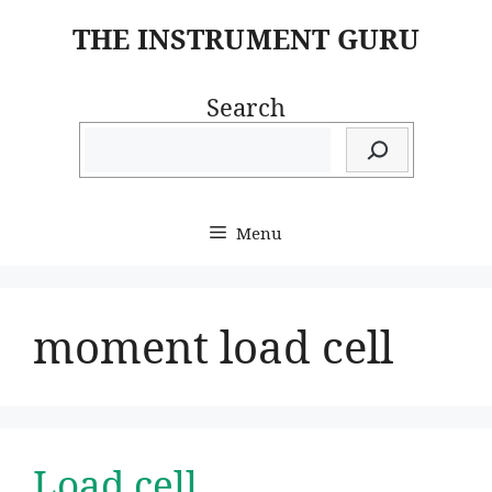
Skip
THE INSTRUMENT GURU
to
content
Search
Menu
moment load cell
Load cell