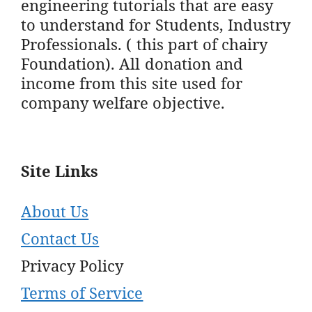
engineering tutorials that are easy
to understand for Students, Industry
Professionals. ( this part of chairy
Foundation). All donation and
income from this site used for
company welfare objective.
Site Links
About Us
Contact Us
Privacy Policy
Terms of Service