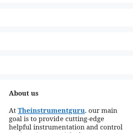
About us
At
Theinstrumentguru
. our main
goal is to provide cutting-edge
helpful instrumentation and control