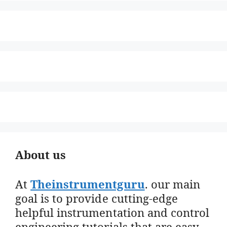
About us
At
Theinstrumentguru
. our main
goal is to provide cutting-edge
helpful instrumentation and control
engineering tutorials that are easy