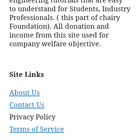
to understand for Students, Industry
Professionals. ( this part of chairy
Foundation). All donation and
income from this site used for
company welfare objective.
Site Links
About Us
Contact Us
Privacy Policy
Terms of Service