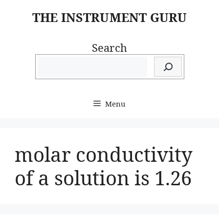
Skip
THE INSTRUMENT GURU
to
content
Search
Menu
molar conductivity
of a solution is 1.26