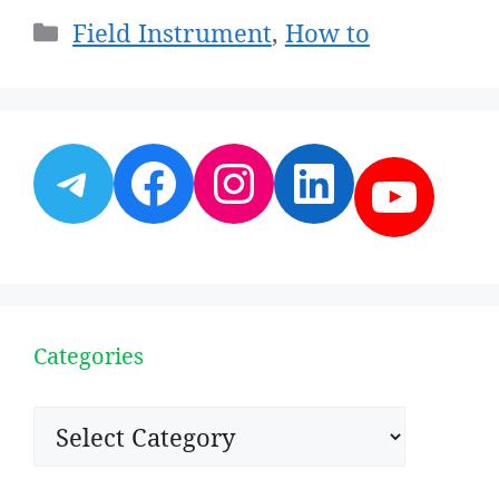
Categories
Field Instrument
,
How to
Telegram
Facebook
Instagram
LinkedI
YouT
Categories
Categories