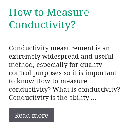
How to Measure
Conductivity?
Conductivity measurement is an
extremely widespread and useful
method, especially for quality
control purposes so it is important
to know How to measure
conductivity? What is conductivity?
Conductivity is the ability …
Read more