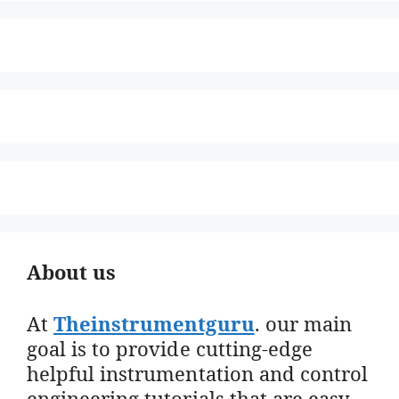
About us
At
Theinstrumentguru
. our main
goal is to provide cutting-edge
helpful instrumentation and control
engineering tutorials that are easy