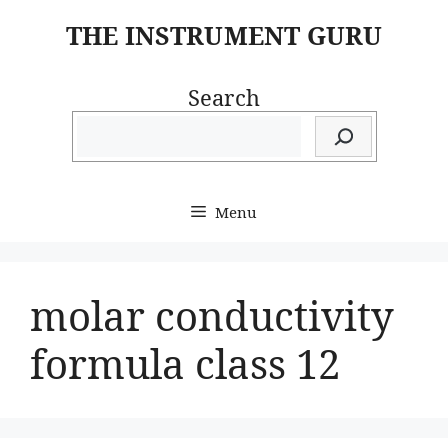
Skip
THE INSTRUMENT GURU
to
content
Search
Menu
molar conductivity
formula class 12