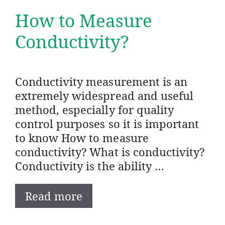
How to Measure
Conductivity?
Conductivity measurement is an
extremely widespread and useful
method, especially for quality
control purposes so it is important
to know How to measure
conductivity? What is conductivity?
Conductivity is the ability …
Read more