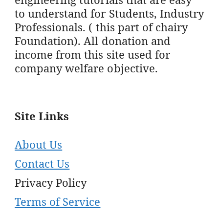
to understand for Students, Industry
Professionals. ( this part of chairy
Foundation). All donation and
income from this site used for
company welfare objective.
Site Links
About Us
Contact Us
Privacy Policy
Terms of Service