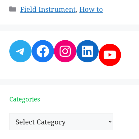
Categories
Field Instrument
,
How to
Telegram
Facebook
Instagram
LinkedI
YouT
Categories
Categories