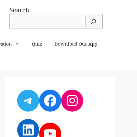
Search
ration
Quiz
Download Our App
Telegram
Facebook
Instagram
LinkedIn
YouTube