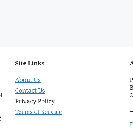
Site Links
About Us
P
B
Contact Us
l
Privacy Policy
Terms of Service
f