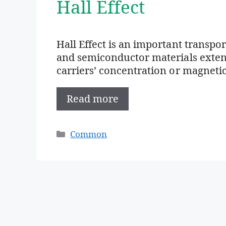
Hall Effect
Hall Effect is an important transp
and semiconductor materials extens
carriers’ concentration or magnetic
Read more
Categories
Common