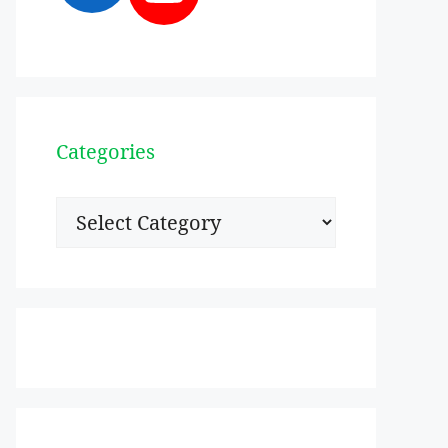
Categories
Categories