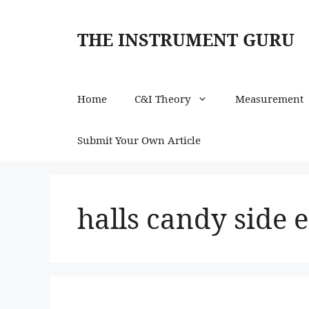
Skip
to
THE INSTRUMENT GURU
content
Home
C&I Theory
Measurement
Submit Your Own Article
halls candy side e