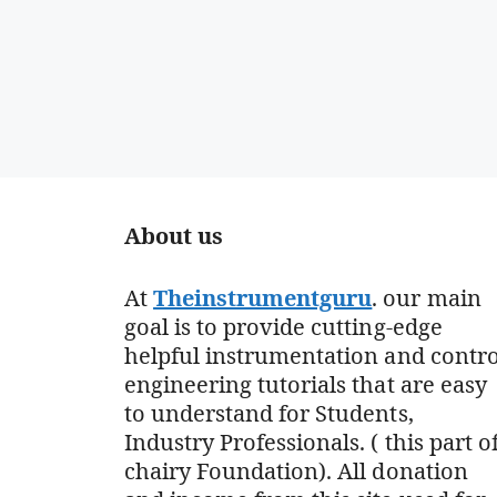
About us
At
Theinstrumentguru
. our main
goal is to provide cutting-edge
helpful instrumentation and contro
engineering tutorials that are easy
to understand for Students,
Industry Professionals. ( this part o
chairy Foundation). All donation