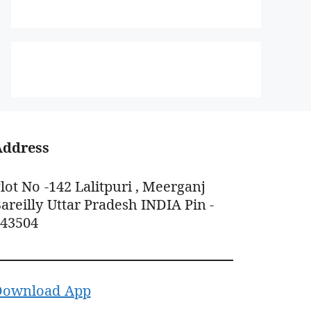
Address
lot No -142 Lalitpuri , Meerganj
areilly Uttar Pradesh INDIA Pin -
243504
Download App