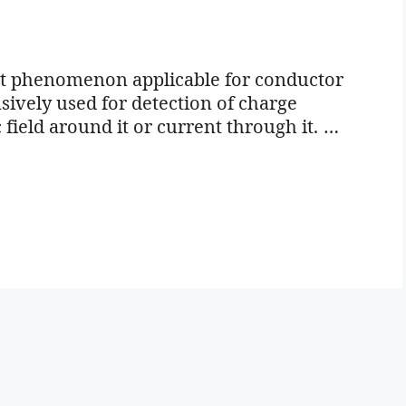
ort phenomenon applicable for conductor
ively used for detection of charge
 field around it or current through it. …