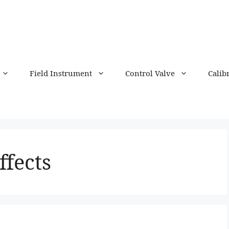
Field Instrument
Control Valve
Calib
ffects