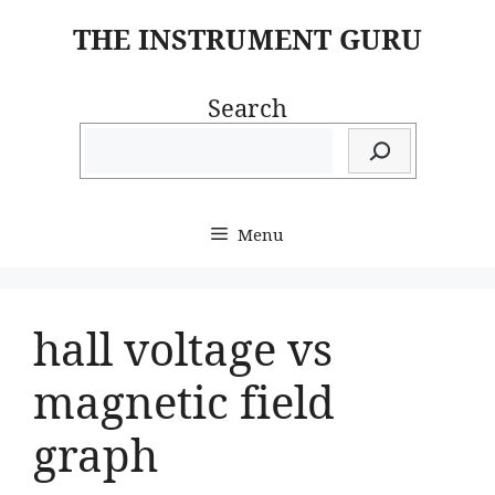
Skip
THE INSTRUMENT GURU
to
content
Search
Menu
hall voltage vs
magnetic field
graph