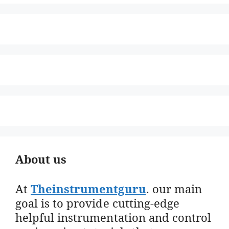
About us
At
Theinstrumentguru
. our main
goal is to provide cutting-edge
helpful instrumentation and control