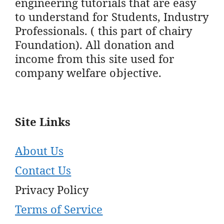
engineering tutorials that are easy
to understand for Students, Industry
Professionals. ( this part of chairy
Foundation). All donation and
income from this site used for
company welfare objective.
Site Links
About Us
Contact Us
Privacy Policy
Terms of Service