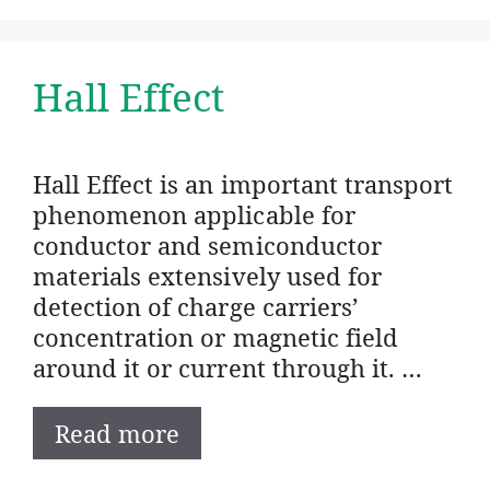
Hall Effect
Hall Effect is an important transport
phenomenon applicable for
conductor and semiconductor
materials extensively used for
detection of charge carriers’
concentration or magnetic field
around it or current through it. …
Read more