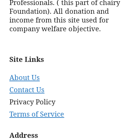
Professionals. ( this part of chairy
Foundation). All donation and
income from this site used for
company welfare objective.
Site Links
About Us
Contact Us
Privacy Policy
Terms of Service
Address