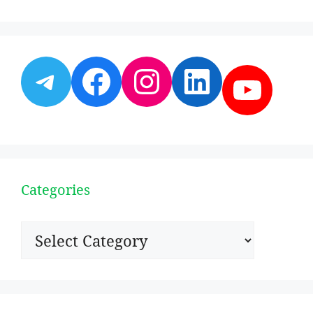
Telegram
Facebook
Instagram
LinkedI
YouT
Categories
Categories