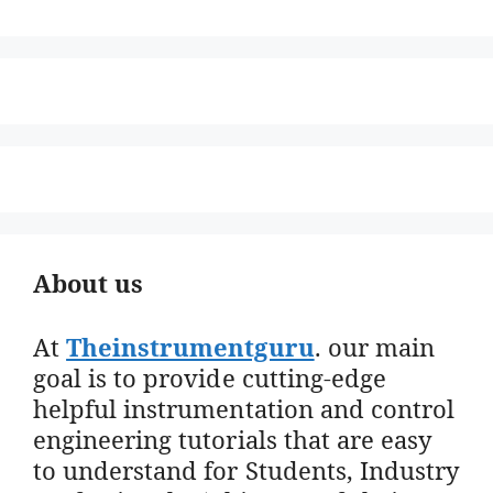
About us
At
Theinstrumentguru
. our main
goal is to provide cutting-edge
helpful instrumentation and control
engineering tutorials that are easy
to understand for Students, Industry