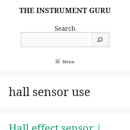
Skip
THE INSTRUMENT GURU
to
content
Search
Menu
hall sensor use
Hall effect sensor |