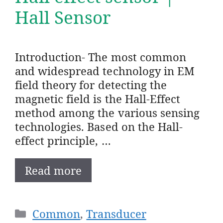
Hall Sensor
Introduction- The most common
and widespread technology in EM
field theory for detecting the
magnetic field is the Hall-Effect
method among the various sensing
technologies. Based on the Hall-
effect principle, …
Read more
Categories
Common
,
Transducer