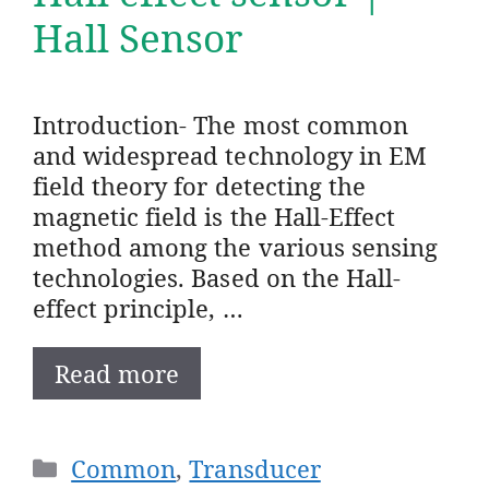
Hall Sensor
Introduction- The most common
and widespread technology in EM
field theory for detecting the
magnetic field is the Hall-Effect
method among the various sensing
technologies. Based on the Hall-
effect principle, …
Read more
Categories
Common
,
Transducer