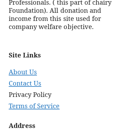
Professionals. ( this part of chairy
Foundation). All donation and
income from this site used for
company welfare objective.
Site Links
About Us
Contact Us
Privacy Policy
Terms of Service
Address