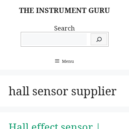
Skip
THE INSTRUMENT GURU
to
content
Search
Menu
hall sensor supplier
Hall effect sensor |