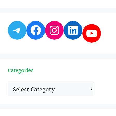
Telegram
Facebook
Instagram
LinkedI
YouT
Categories
Categories