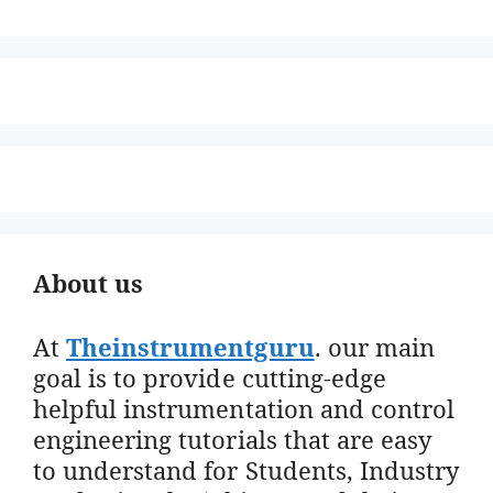
About us
At
Theinstrumentguru
. our main
goal is to provide cutting-edge
helpful instrumentation and control
engineering tutorials that are easy
to understand for Students, Industry