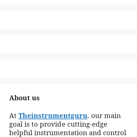
About us
At
Theinstrumentguru
. our main
goal is to provide cutting-edge
helpful instrumentation and control