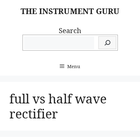
Skip
THE INSTRUMENT GURU
to
content
Search
Menu
full vs half wave
rectifier