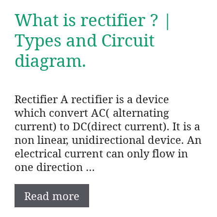
What is rectifier ? |
Types and Circuit
diagram.
Rectifier A rectifier is a device
which convert AC( alternating
current) to DC(direct current). It is a
non linear, unidirectional device. An
electrical current can only flow in
one direction …
Read more