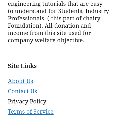
engineering tutorials that are easy
to understand for Students, Industry
Professionals. ( this part of chairy
Foundation). All donation and
income from this site used for
company welfare objective.
Site Links
About Us
Contact Us
Privacy Policy
Terms of Service