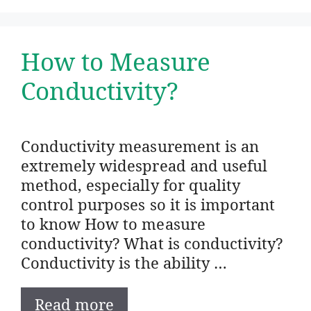
How to Measure
Conductivity?
Conductivity measurement is an
extremely widespread and useful
method, especially for quality
control purposes so it is important
to know How to measure
conductivity? What is conductivity?
Conductivity is the ability …
Read more