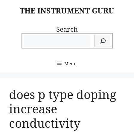
Skip
THE INSTRUMENT GURU
to
content
Search
Menu
does p type doping
increase
conductivity