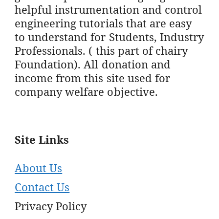
helpful instrumentation and control
engineering tutorials that are easy
to understand for Students, Industry
Professionals. ( this part of chairy
Foundation). All donation and
income from this site used for
company welfare objective.
Site Links
About Us
Contact Us
Privacy Policy