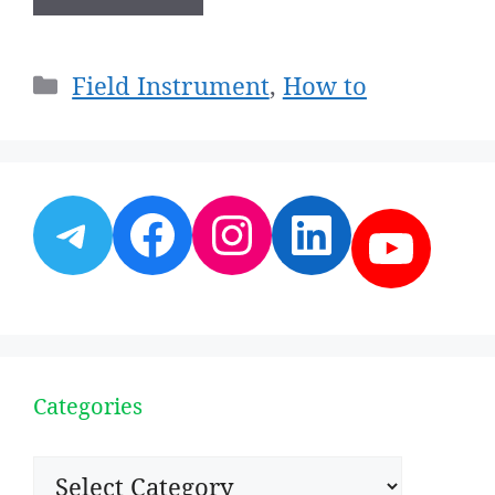
Categories
Field Instrument
,
How to
Telegram
Facebook
Instagram
LinkedI
YouT
Categories
Categories