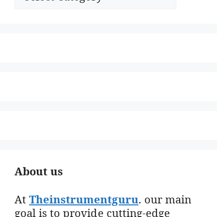
About us
At
Theinstrumentguru
. our main
goal is to provide cutting-edge