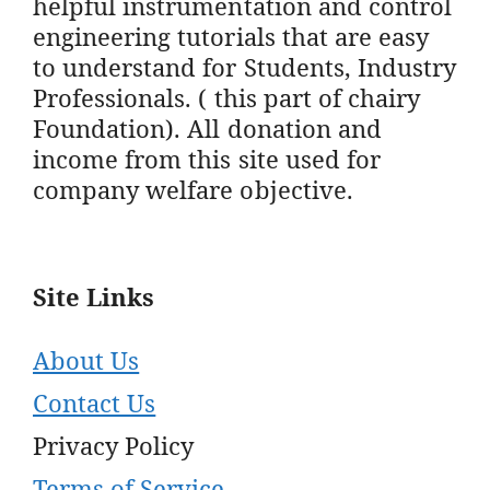
helpful instrumentation and control
engineering tutorials that are easy
to understand for Students, Industry
Professionals. ( this part of chairy
Foundation). All donation and
income from this site used for
company welfare objective.
Site Links
About Us
Contact Us
Privacy Policy
Terms of Service