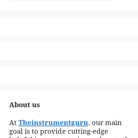
About us
At
Theinstrumentguru
. our main
goal is to provide cutting-edge