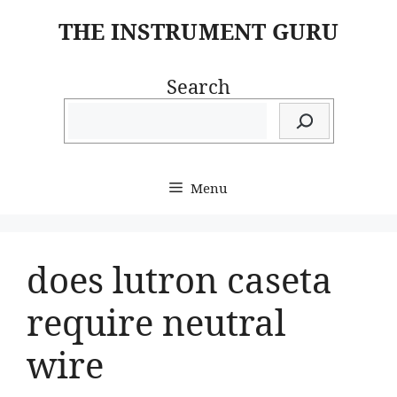
Skip
THE INSTRUMENT GURU
to
content
Search
Menu
does lutron caseta
require neutral
wire