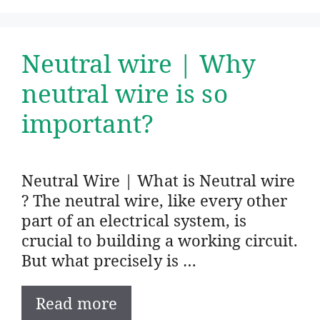
Neutral wire | Why
neutral wire is so
important?
Neutral Wire | What is Neutral wire
? The neutral wire, like every other
part of an electrical system, is
crucial to building a working circuit.
But what precisely is …
Read more