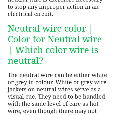
to stop any improper action in an
electrical circuit.
Neutral wire color |
Color for Neutral wire
| Which color wire is
neutral?
The neutral wire can be either white
or grey in colour. White or grey wire
jackets on neutral wires serve as a
visual cue. They need to be handled
with the same level of care as hot
wire, even though there may not