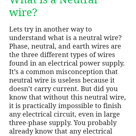
wire?
Lets try in another way to
understand what is a neutral wire?
Phase, neutral, and earth wires are
the three different types of wires
found in an electrical power supply.
It’s a common misconception that
neutral wire is useless because it
doesn’t carry current. But did you
know that without this neutral wire,
it is practically impossible to finish
any electrical circuit, even in large
three-phase supply. You probably
already know that any electrical