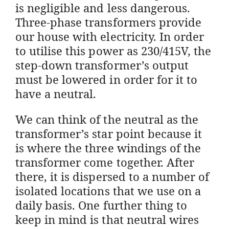
is negligible and less dangerous.
Three-phase transformers provide
our house with electricity. In order
to utilise this power as 230/415V, the
step-down transformer’s output
must be lowered in order for it to
have a neutral.
We can think of the neutral as the
transformer’s star point because it
is where the three windings of the
transformer come together. After
there, it is dispersed to a number of
isolated locations that we use on a
daily basis. One further thing to
keep in mind is that neutral wires