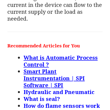
current in the device can flow to the
current supply or the load as
needed.
Recommended Articles for You
What is Automatic Process
Control ?
Smart Plant
Instrumentation | SPI
Software | SPI
Hydraulic and Pneumatic
What is seal?
How do flame sensors work