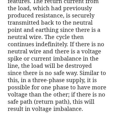
features. The return current from
the load, which had previously
produced resistance, is securely
transmitted back to the neutral
point and earthing since there is a
neutral wire. The cycle then
continues indefinitely. If there is no
neutral wire and there is a voltage
spike or current imbalance in the
line, the load will be destroyed
since there is no safe way. Similar to
this, in a three-phase supply, it is
possible for one phase to have more
voltage than the other; if there is no
safe path (return path), this will
result in voltage imbalance.