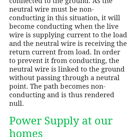
connected to the ground. As the
neutral wire must be non-
conducting in this situation, it will
become conducting when the live
wire is supplying current to the load
and the neutral wire is receiving the
return current from load. In order
to prevent it from conducting, the
neutral wire is linked to the ground
without passing through a neutral
point. The path becomes non-
conducting and is thus rendered
null.
Power Supply at our
homes