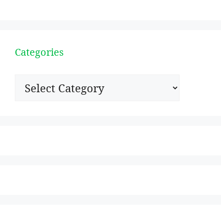
Categories
Categories