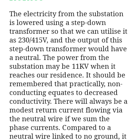
The electricity from the substation
is lowered using a step-down
transformer so that we can utilise it
as 230/415V, and the output of this
step-down transformer would have
a neutral. The power from the
substation may be 11KV when it
reaches our residence. It should be
remembered that practically, non-
conducting equates to decreased
conductivity. There will always be a
modest return current flowing via
the neutral wire if we sum the
phase currents. Compared to a
neutral wire linked to no ground, it