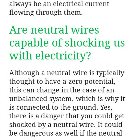
always be an electrical current
flowing through them.
Are neutral wires
capable of shocking us
with electricity?
Although a neutral wire is typically
thought to have a zero potential,
this can change in the case of an
unbalanced system, which is why it
is connected to the ground. Yes,
there is a danger that you could get
shocked by a neutral wire. It could
be dangerous as well if the neutral