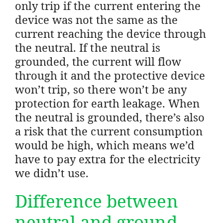
only trip if the current entering the
device was not the same as the
current reaching the device through
the neutral. If the neutral is
grounded, the current will flow
through it and the protective device
won’t trip, so there won’t be any
protection for earth leakage. When
the neutral is grounded, there’s also
a risk that the current consumption
would be high, which means we’d
have to pay extra for the electricity
we didn’t use.
Difference between
neutral and ground