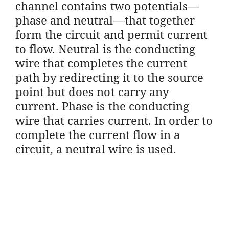
channel contains two potentials—
phase and neutral—that together
form the circuit and permit current
to flow. Neutral is the conducting
wire that completes the current
path by redirecting it to the source
point but does not carry any
current. Phase is the conducting
wire that carries current. In order to
complete the current flow in a
circuit, a neutral wire is used.