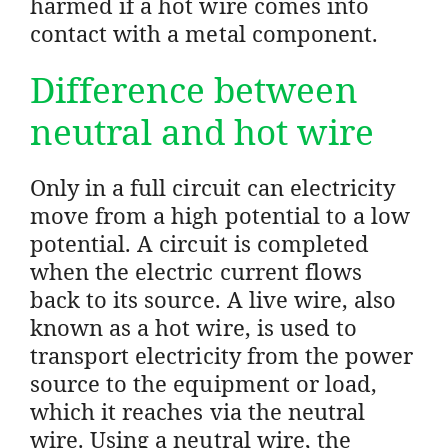
harmed if a hot wire comes into
contact with a metal component.
Difference between
neutral and hot wire
Only in a full circuit can electricity
move from a high potential to a low
potential. A circuit is completed
when the electric current flows
back to its source. A live wire, also
known as a hot wire, is used to
transport electricity from the power
source to the equipment or load,
which it reaches via the neutral
wire. Using a neutral wire, the