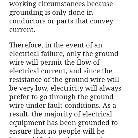
working circumstances because
grounding is only done in
conductors or parts that convey
current.
Therefore, in the event of an
electrical failure, only the ground
wire will permit the flow of
electrical current, and since the
resistance of the ground wire will
be very low, electricity will always
prefer to go through the ground
wire under fault conditions. As a
result, the majority of electrical
equipment has been grounded to
ensure that no people will be