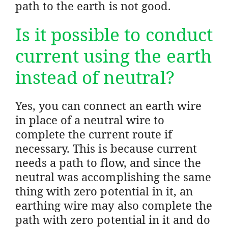
path to the earth is not good.
Is it possible to conduct
current using the earth
instead of neutral?
Yes, you can connect an earth wire
in place of a neutral wire to
complete the current route if
necessary. This is because current
needs a path to flow, and since the
neutral was accomplishing the same
thing with zero potential in it, an
earthing wire may also complete the
path with zero potential in it and do