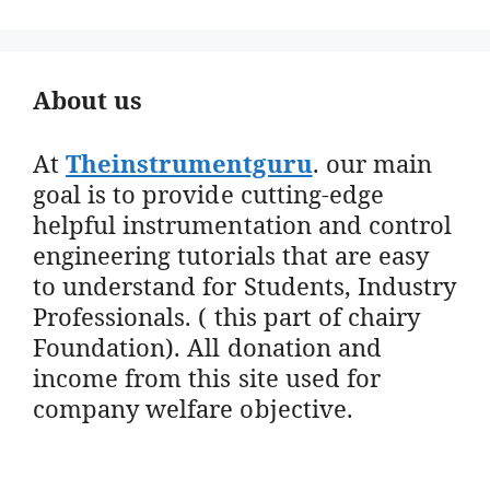
About us
At
Theinstrumentguru
. our main
goal is to provide cutting-edge
helpful instrumentation and control
engineering tutorials that are easy
to understand for Students, Industry
Professionals. ( this part of chairy
Foundation). All donation and
income from this site used for
company welfare objective.