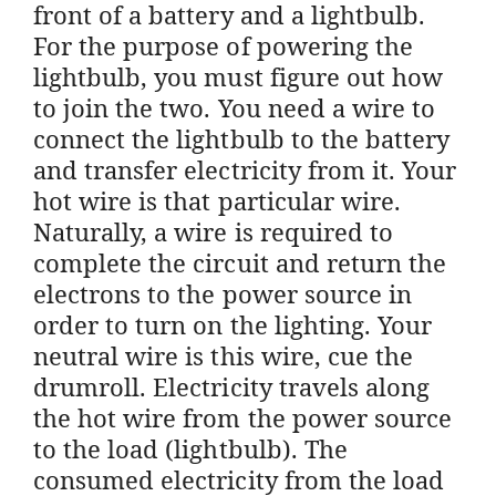
front of a battery and a lightbulb.
For the purpose of powering the
lightbulb, you must figure out how
to join the two. You need a wire to
connect the lightbulb to the battery
and transfer electricity from it. Your
hot wire is that particular wire.
Naturally, a wire is required to
complete the circuit and return the
electrons to the power source in
order to turn on the lighting. Your
neutral wire is this wire, cue the
drumroll. Electricity travels along
the hot wire from the power source
to the load (lightbulb). The
consumed electricity from the load