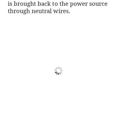
is brought back to the power source
through neutral wires.