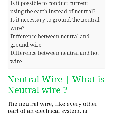
Is it possible to conduct current
using the earth instead of neutral?
Is it necessary to ground the neutral
wire?
Difference between neutral and
ground wire
Difference between neutral and hot
wire
Neutral Wire | What is
Neutral wire ?
The neutral wire, like every other
part of an electrical system, is