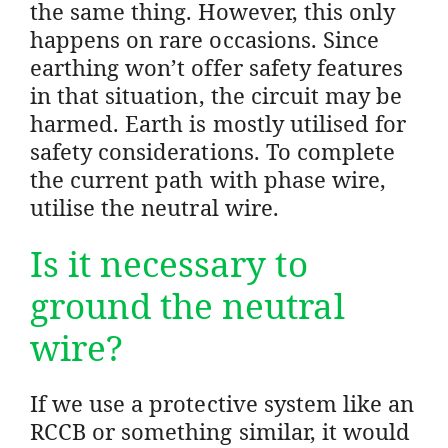
the same thing. However, this only
happens on rare occasions. Since
earthing won’t offer safety features
in that situation, the circuit may be
harmed. Earth is mostly utilised for
safety considerations. To complete
the current path with phase wire,
utilise the neutral wire.
Is it necessary to
ground the neutral
wire?
If we use a protective system like an
RCCB or something similar, it would