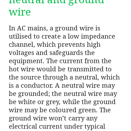
wire
In AC mains, a ground wire is
utilised to create a low impedance
channel, which prevents high
voltages and safeguards the
equipment. The current from the
hot wire would be transmitted to
the source through a neutral, which
is a conductor. A neutral wire may
be grounded; the neutral wire may
be white or grey, while the ground
wire may be coloured green. The
ground wire won’t carry any
electrical current under typical