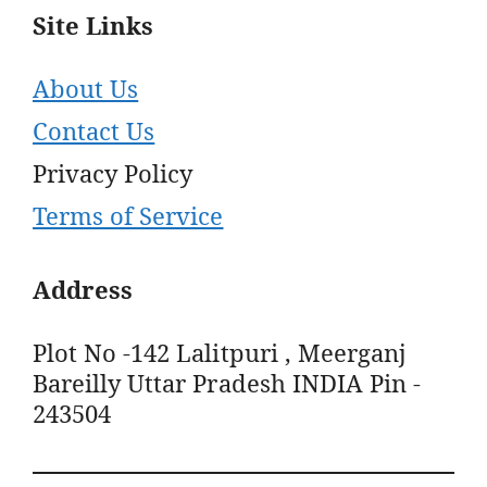
Site Links
About Us
Contact Us
Privacy Policy
Terms of Service
Address
Plot No -142 Lalitpuri , Meerganj
Bareilly Uttar Pradesh INDIA Pin -
243504