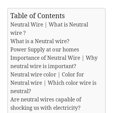
Table of Contents
Neutral Wire | What is Neutral
wire ?
What is a Neutral wire?
Power Supply at our homes
Importance of Neutral Wire | Why
neutral wire is important?
Neutral wire color | Color for
Neutral wire | Which color wire is
neutral?
Are neutral wires capable of
shocking us with electricity?