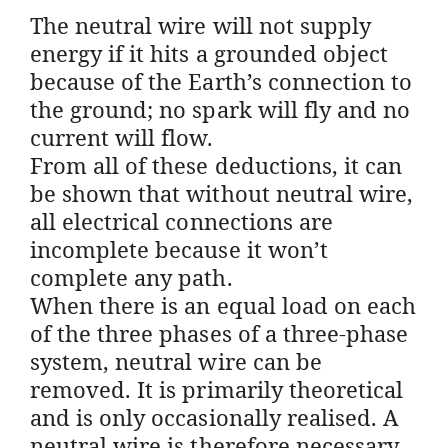
The neutral wire will not supply
energy if it hits a grounded object
because of the Earth’s connection to
the ground; no spark will fly and no
current will flow.
From all of these deductions, it can
be shown that without neutral wire,
all electrical connections are
incomplete because it won’t
complete any path.
When there is an equal load on each
of the three phases of a three-phase
system, neutral wire can be
removed. It is primarily theoretical
and is only occasionally realised. A
neutral wire is therefore necessary