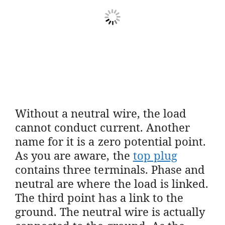
Without a neutral wire, the load
cannot conduct current. Another
name for it is a zero potential point.
As you are aware, the
top plug
contains three terminals. Phase and
neutral are where the load is linked.
The third point has a link to the
ground. The neutral wire is actually