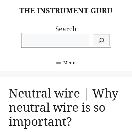
Skip
THE INSTRUMENT GURU
to
content
Search
Menu
Neutral wire | Why
neutral wire is so
important?