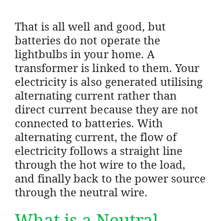
That is all well and good, but
batteries do not operate the
lightbulbs in your home. A
transformer is linked to them. Your
electricity is also generated utilising
alternating current rather than
direct current because they are not
connected to batteries. With
alternating current, the flow of
electricity follows a straight line
through the hot wire to the load,
and finally back to the power source
through the neutral wire.
What is a Neutral