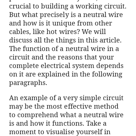
crucial to building a working circuit.
But what precisely is a neutral wire
and how is it unique from other
cables, like hot wires? We will
discuss all the things in this article.
The function of a neutral wire in a
circuit and the reasons that your
complete electrical system depends
on it are explained in the following
paragraphs.
An example of a very simple circuit
may be the most effective method
to comprehend what a neutral wire
is and how it functions. Take a
moment to visualise yourself in