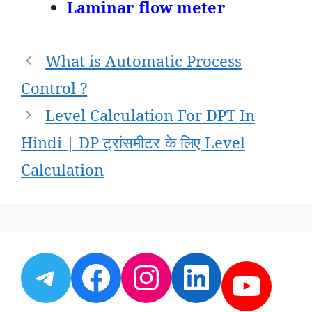
Laminar flow meter
Post
What is Automatic Process
navigation
Control ?
Level Calculation For DPT In
Hindi | DP ट्रांसमीटर के लिए Level
Calculation
Telegram
Facebook
Instagram
LinkedI
YouT