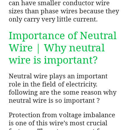
can have smaller conductor wire
sizes than phase wires because they
only carry very little current.
Importance of Neutral
Wire | Why neutral
wire is important?
Neutral wire plays an important
role in the field of electricity.
following are the some reason why
neutral wire is so important ?
Protection from voltage imbalance
is one of this wire’s most crucial