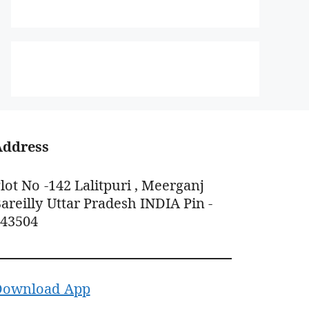
Address
lot No -142 Lalitpuri , Meerganj
areilly Uttar Pradesh INDIA Pin -
243504
Download App