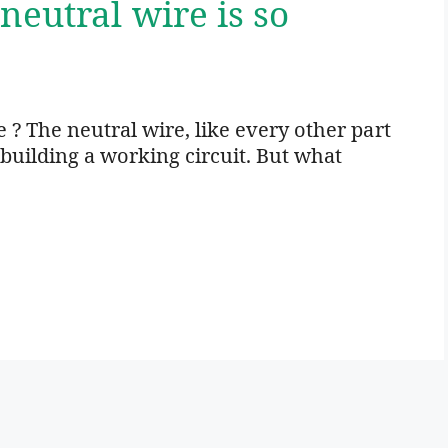
neutral wire is so
 ? The neutral wire, like every other part
o building a working circuit. But what