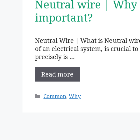
Neutral wire | Why 
important?
Neutral Wire | What is Neutral wire
of an electrical system, is crucial t
precisely is …
Read more
Categories
Common
,
Why