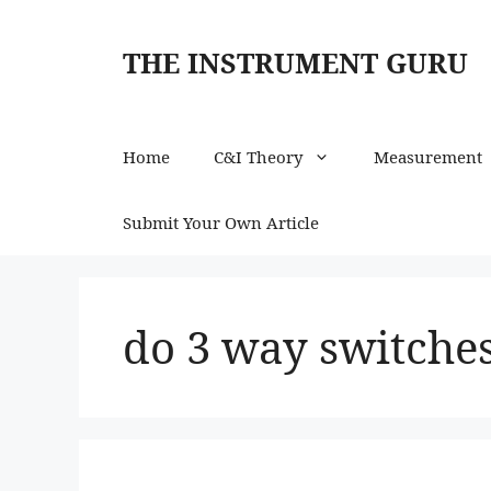
Skip
to
THE INSTRUMENT GURU
content
Home
C&I Theory
Measurement
Submit Your Own Article
do 3 way switches