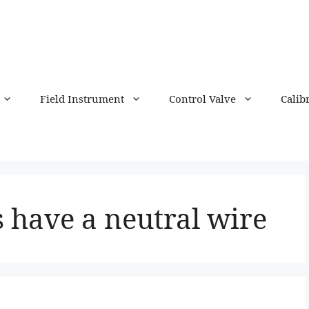
Field Instrument
Control Valve
Calib
 have a neutral wire