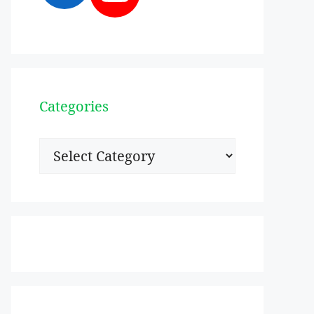
Categories
Categories