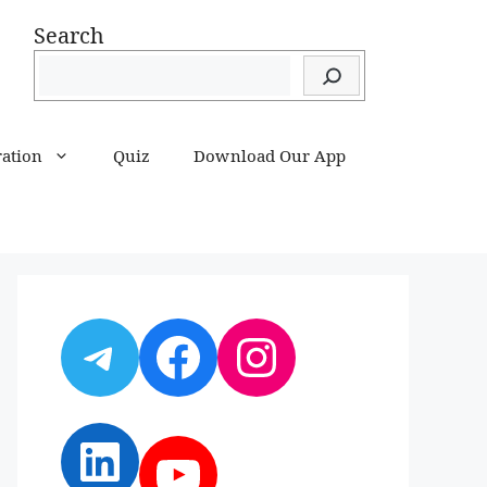
Search
ration
Quiz
Download Our App
Telegram
Facebook
Instagram
LinkedIn
YouTube