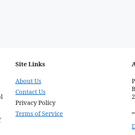
Site Links
About Us
P
B
Contact Us
l
Privacy Policy
Terms of Service
f