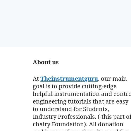
About us
At
Theinstrumentguru
. our main
goal is to provide cutting-edge
helpful instrumentation and contro
engineering tutorials that are easy
to understand for Students,
Industry Professionals. ( this part o
chairy Foundation). All donation