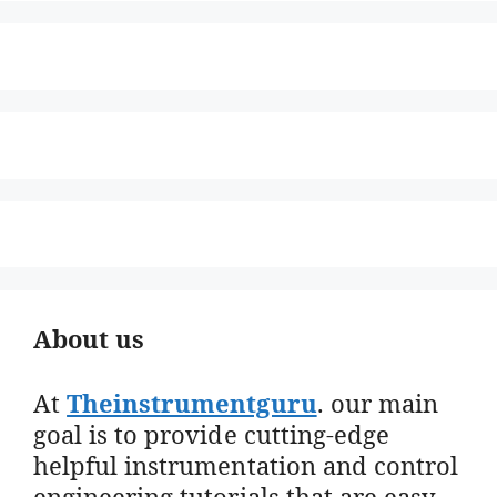
About us
At
Theinstrumentguru
. our main
goal is to provide cutting-edge
helpful instrumentation and control
engineering tutorials that are easy