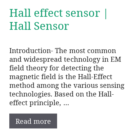
Hall effect sensor |
Hall Sensor
Introduction- The most common
and widespread technology in EM
field theory for detecting the
magnetic field is the Hall-Effect
method among the various sensing
technologies. Based on the Hall-
effect principle, …
Read more