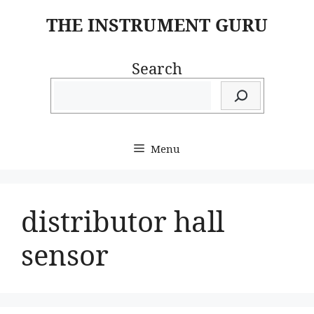
Skip
THE INSTRUMENT GURU
to
content
Search
Menu
distributor hall
sensor