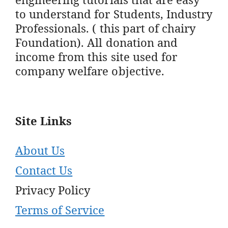
to understand for Students, Industry
Professionals. ( this part of chairy
Foundation). All donation and
income from this site used for
company welfare objective.
Site Links
About Us
Contact Us
Privacy Policy
Terms of Service