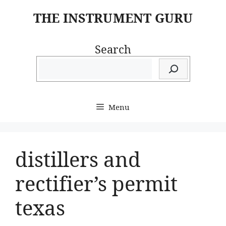
Skip
THE INSTRUMENT GURU
to
content
Search
Menu
distillers and
rectifier’s permit
texas