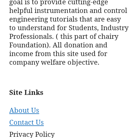
goal is to provide cutting-edge
helpful instrumentation and control
engineering tutorials that are easy
to understand for Students, Industry
Professionals. ( this part of chairy
Foundation). All donation and
income from this site used for
company welfare objective.
Site Links
About Us
Contact Us
Privacy Policy