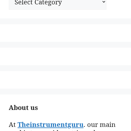
About us
At
Theinstrumentguru
. our main