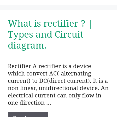
What is rectifier ? |
Types and Circuit
diagram.
Rectifier A rectifier is a device
which convert AC( alternating
current) to DC(direct current). It is a
non linear, unidirectional device. An
electrical current can only flow in
one direction …