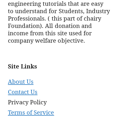
engineering tutorials that are easy
to understand for Students, Industry
Professionals. ( this part of chairy
Foundation). All donation and
income from this site used for
company welfare objective.
Site Links
About Us
Contact Us
Privacy Policy
Terms of Service