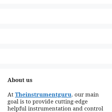
About us
At
Theinstrumentguru
. our main
goal is to provide cutting-edge
helpful instrumentation and control