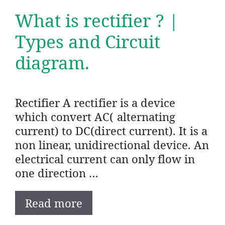
What is rectifier ? |
Types and Circuit
diagram.
Rectifier A rectifier is a device
which convert AC( alternating
current) to DC(direct current). It is a
non linear, unidirectional device. An
electrical current can only flow in
one direction …
Read more