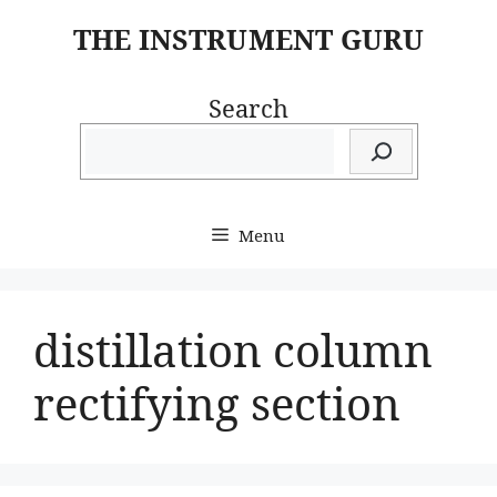
Skip
THE INSTRUMENT GURU
to
content
Search
Menu
distillation column
rectifying section