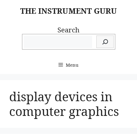
Skip
THE INSTRUMENT GURU
to
content
Search
Menu
display devices in
computer graphics