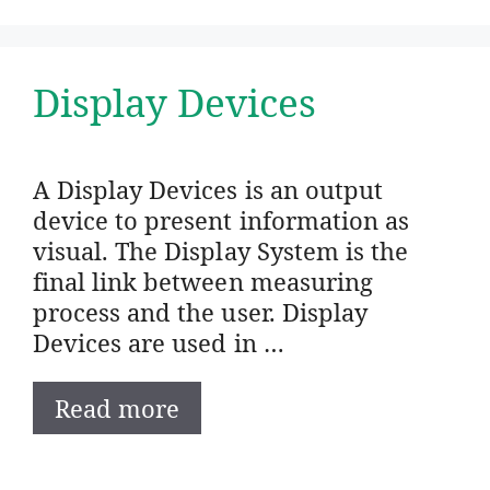
Display Devices
A Display Devices is an output
device to present information as
visual. The Display System is the
final link between measuring
process and the user. Display
Devices are used in …
Read more