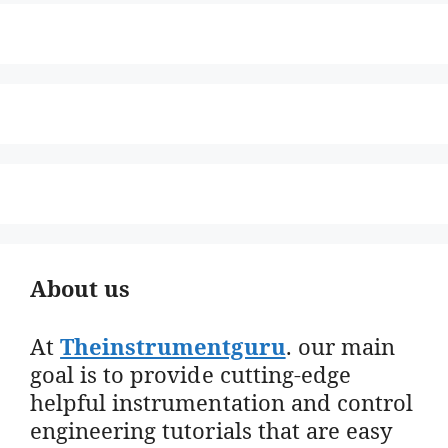
About us
At
Theinstrumentguru
. our main
goal is to provide cutting-edge
helpful instrumentation and control
engineering tutorials that are easy