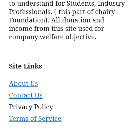
to understand for Students, Industry
Professionals. ( this part of chairy
Foundation). All donation and
income from this site used for
company welfare objective.
Site Links
About Us
Contact Us
Privacy Policy
Terms of Service