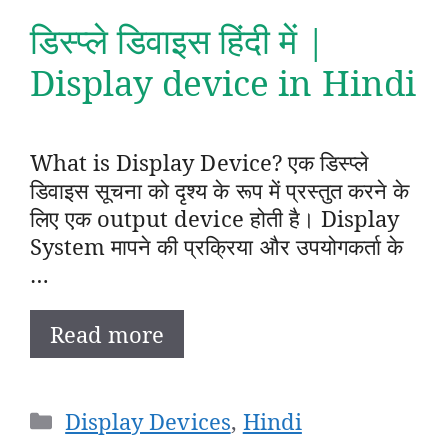
डिस्प्ले डिवाइस हिंदी में |
Display device in Hindi
What is Display Device? एक डिस्प्ले
डिवाइस सूचना को दृश्य के रूप में प्रस्तुत करने के
लिए एक output device होती है। Display
System मापने की प्रक्रिया और उपयोगकर्ता के
…
Read more
Categories
Display Devices
,
Hindi