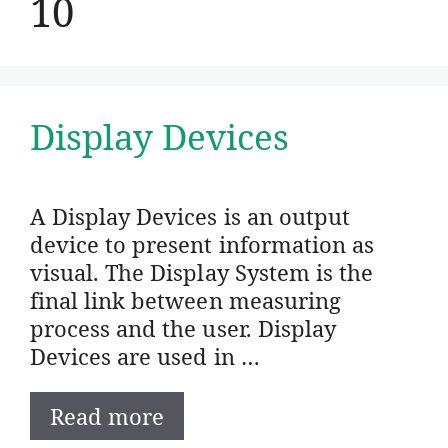
10
Display Devices
A Display Devices is an output
device to present information as
visual. The Display System is the
final link between measuring
process and the user. Display
Devices are used in …
Read more