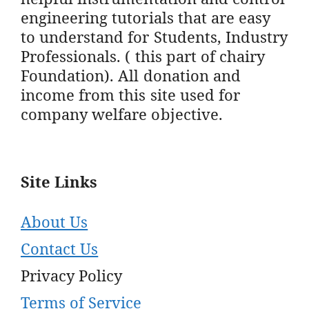
engineering tutorials that are easy
to understand for Students, Industry
Professionals. ( this part of chairy
Foundation). All donation and
income from this site used for
company welfare objective.
Site Links
About Us
Contact Us
Privacy Policy
Terms of Service