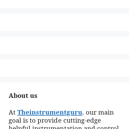
About us
At
Theinstrumentguru
. our main
goal is to provide cutting-edge
helpful instrumentation and control