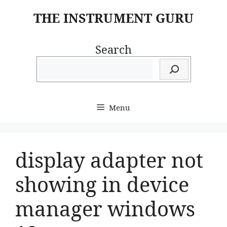
Skip
THE INSTRUMENT GURU
to
content
Search
Menu
display adapter not
showing in device
manager windows