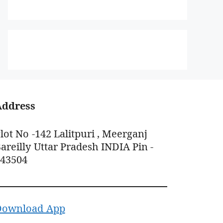
Address
lot No -142 Lalitpuri , Meerganj
areilly Uttar Pradesh INDIA Pin -
243504
Download App