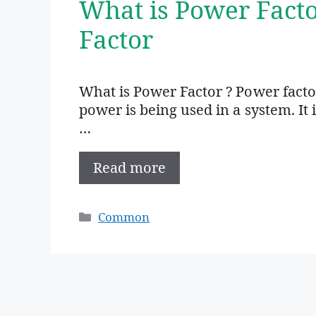
What is Power Fact
Factor
What is Power Factor ? Power factor
power is being used in a system. It 
…
Read more
Categories
Common