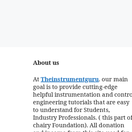
About us
At
Theinstrumentguru
. our main
goal is to provide cutting-edge
helpful instrumentation and contro
engineering tutorials that are easy
to understand for Students,
Industry Professionals. ( this part o
chairy Foundation). All donation