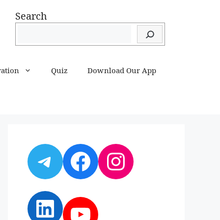
Search
ration
Quiz
Download Our App
Telegram
Facebook
Instagram
LinkedIn
YouTube