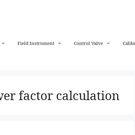
Field Instrument
Control Valve
Calib
er factor calculation