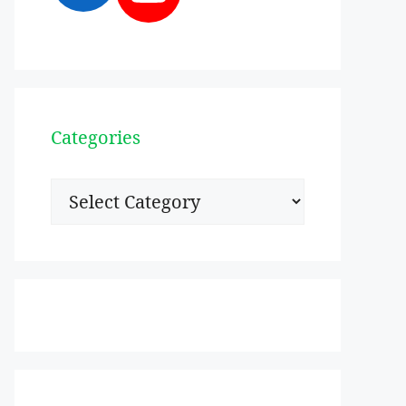
Categories
Categories