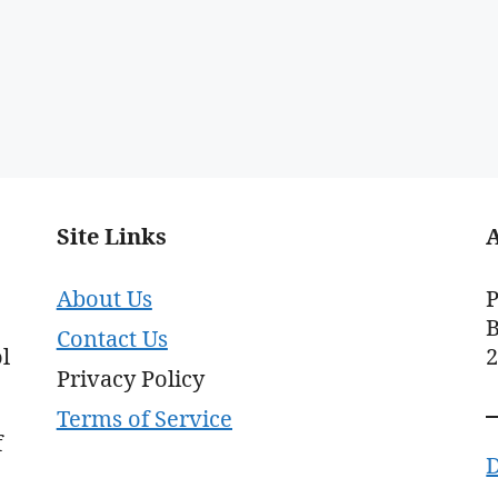
Site Links
About Us
P
B
Contact Us
l
Privacy Policy
Terms of Service
f