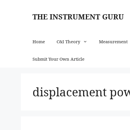
Skip
to
THE INSTRUMENT GURU
content
Home
C&I Theory
Measurement
Submit Your Own Article
displacement pow