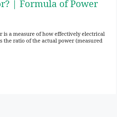
or? | Formula of Power
 is a measure of how effectively electrical
is the ratio of the actual power (measured