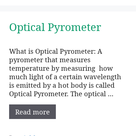
Optical Pyrometer
What is Optical Pyrometer: A
pyrometer that measures
temperature by measuring how
much light of a certain wavelength
is emitted by a hot body is called
Optical Pyrometer. The optical …
Read more