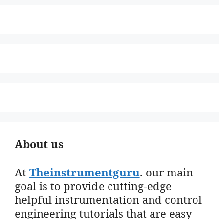
About us
At
Theinstrumentguru
. our main
goal is to provide cutting-edge
helpful instrumentation and control
engineering tutorials that are easy