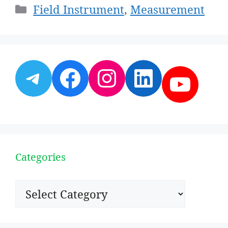
Categories
Field Instrument
,
Measurement
Telegram
Facebook
Instagram
LinkedI
YouT
Categories
Categories