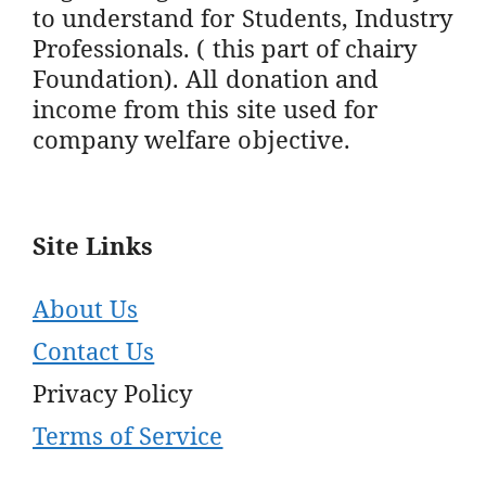
to understand for Students, Industry
Professionals. ( this part of chairy
Foundation). All donation and
income from this site used for
company welfare objective.
Site Links
About Us
Contact Us
Privacy Policy
Terms of Service