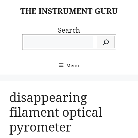
Skip
THE INSTRUMENT GURU
to
content
Search
Menu
disappearing
filament optical
pyrometer