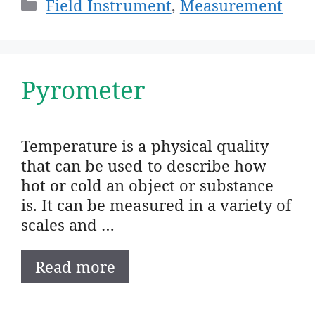
Categories
Field Instrument
,
Measurement
Pyrometer
Temperature is a physical quality
that can be used to describe how
hot or cold an object or substance
is. It can be measured in a variety of
scales and …
Read more