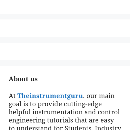
About us
At
Theinstrumentguru
. our main
goal is to provide cutting-edge
helpful instrumentation and control
engineering tutorials that are easy
to understand for Students, Industry