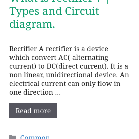
Types and Circuit
diagram.
Rectifier A rectifier is a device
which convert AC( alternating
current) to DC(direct current). It is a
non linear, unidirectional device. An
electrical current can only flow in
one direction …
Read more
Categories
Common