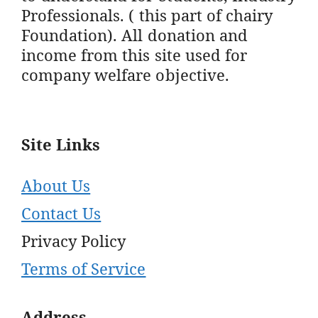
Professionals. ( this part of chairy
Foundation). All donation and
income from this site used for
company welfare objective.
Site Links
About Us
Contact Us
Privacy Policy
Terms of Service
Address