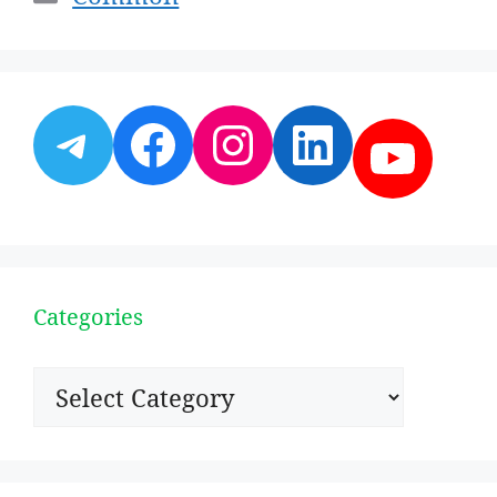
Telegram
Facebook
Instagram
LinkedI
YouT
Categories
Categories