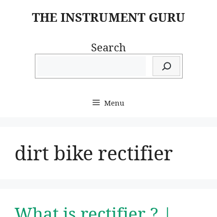
Skip
THE INSTRUMENT GURU
to
content
Search
Menu
dirt bike rectifier
What is rectifier ? |