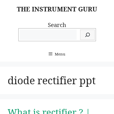
Skip
THE INSTRUMENT GURU
to
content
Search
Menu
diode rectifier ppt
What is rectifier ? |