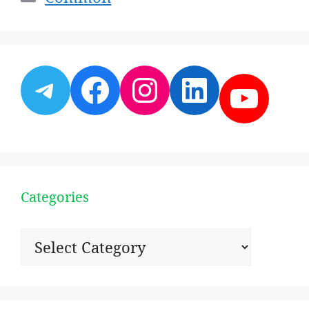
Telegram
Facebook
Instagram
LinkedI
YouT
Categories
Categories