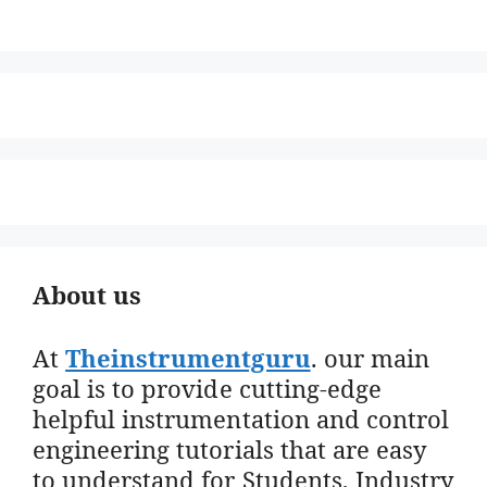
About us
At
Theinstrumentguru
. our main
goal is to provide cutting-edge
helpful instrumentation and control
engineering tutorials that are easy
to understand for Students, Industry