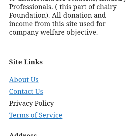
Professionals. ( this part of chairy
Foundation). All donation and
income from this site used for
company welfare objective.
Site Links
About Us
Contact Us
Privacy Policy
Terms of Service
Address