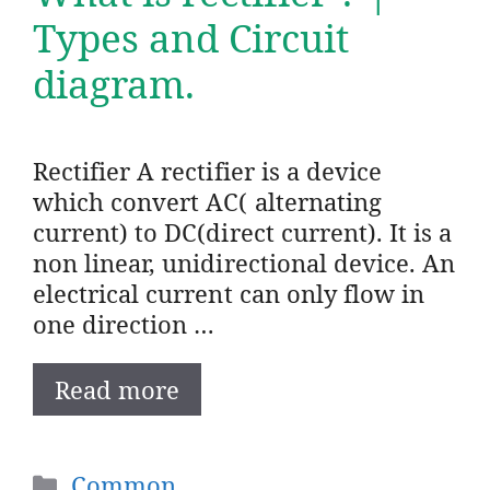
Types and Circuit
diagram.
Rectifier A rectifier is a device
which convert AC( alternating
current) to DC(direct current). It is a
non linear, unidirectional device. An
electrical current can only flow in
one direction …
Read more
Categories
Common