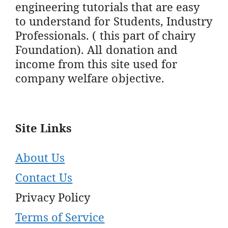
engineering tutorials that are easy
to understand for Students, Industry
Professionals. ( this part of chairy
Foundation). All donation and
income from this site used for
company welfare objective.
Site Links
About Us
Contact Us
Privacy Policy
Terms of Service