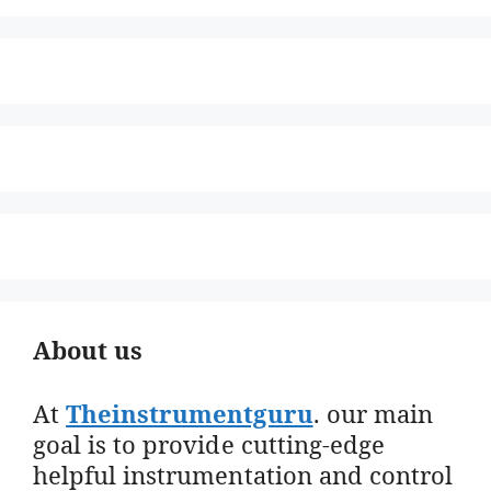
About us
At
Theinstrumentguru
. our main
goal is to provide cutting-edge
helpful instrumentation and control