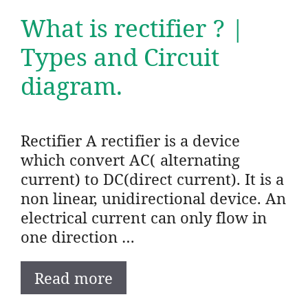
What is rectifier ? |
Types and Circuit
diagram.
Rectifier A rectifier is a device
which convert AC( alternating
current) to DC(direct current). It is a
non linear, unidirectional device. An
electrical current can only flow in
one direction …
Read more