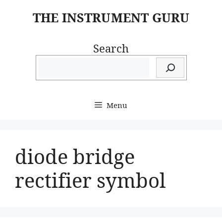
Skip
THE INSTRUMENT GURU
to
content
Search
Menu
diode bridge
rectifier symbol