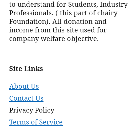
to understand for Students, Industry
Professionals. ( this part of chairy
Foundation). All donation and
income from this site used for
company welfare objective.
Site Links
About Us
Contact Us
Privacy Policy
Terms of Service