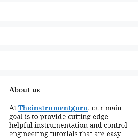
About us
At
Theinstrumentguru
. our main
goal is to provide cutting-edge
helpful instrumentation and control
engineering tutorials that are easy