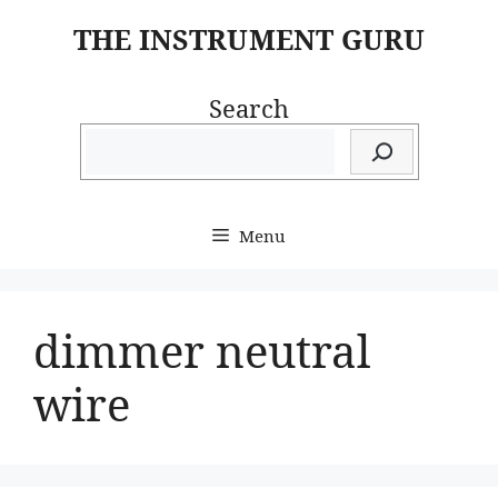
Skip
THE INSTRUMENT GURU
to
content
Search
Menu
dimmer neutral
wire