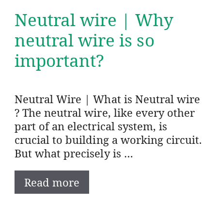
Neutral wire | Why
neutral wire is so
important?
Neutral Wire | What is Neutral wire
? The neutral wire, like every other
part of an electrical system, is
crucial to building a working circuit.
But what precisely is …
Read more