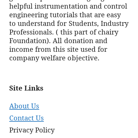
helpful instrumentation and control
engineering tutorials that are easy
to understand for Students, Industry
Professionals. ( this part of chairy
Foundation). All donation and
income from this site used for
company welfare objective.
Site Links
About Us
Contact Us
Privacy Policy