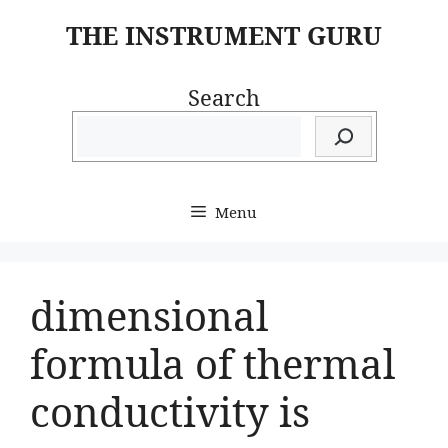
Skip
THE INSTRUMENT GURU
to
content
Search
Menu
dimensional
formula of thermal
conductivity is