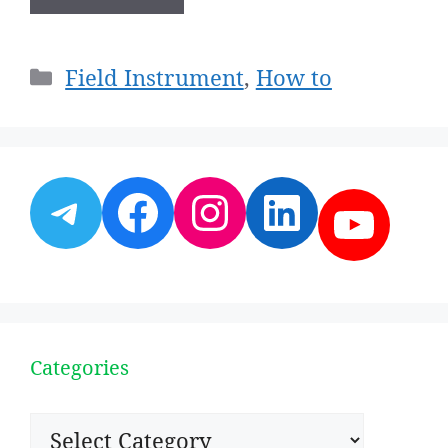
Categories
Field Instrument
,
How to
Telegram
Facebook
Instagram
LinkedI
YouT
Categories
Categories