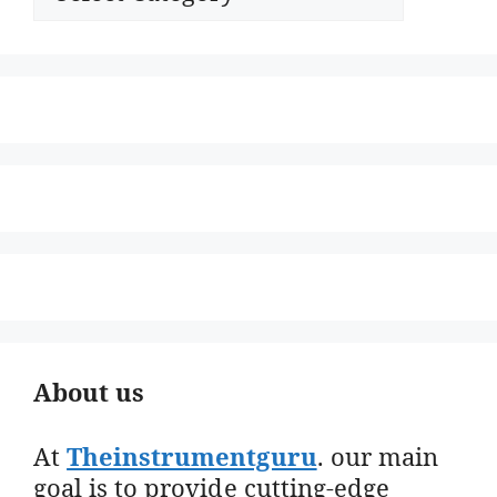
About us
At
Theinstrumentguru
. our main
goal is to provide cutting-edge