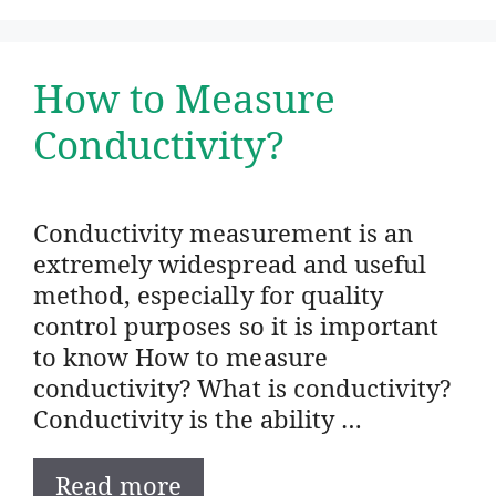
How to Measure
Conductivity?
Conductivity measurement is an
extremely widespread and useful
method, especially for quality
control purposes so it is important
to know How to measure
conductivity? What is conductivity?
Conductivity is the ability …
Read more