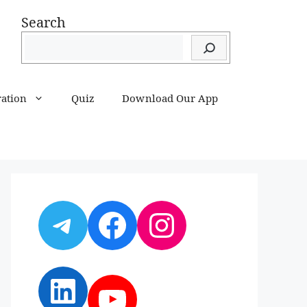
Search
ration
Quiz
Download Our App
Telegram
Facebook
Instagram
LinkedIn
YouTube