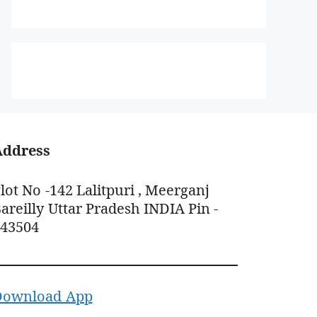
Address
lot No -142 Lalitpuri , Meerganj
areilly Uttar Pradesh INDIA Pin -
243504
Download App