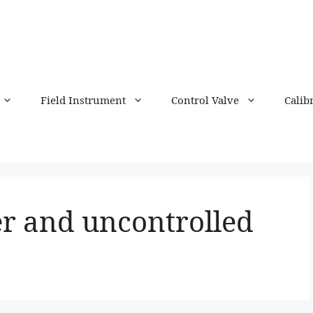
Field Instrument
Control Valve
Calib
ier and uncontrolled