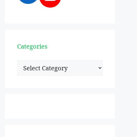
Categories
Categories