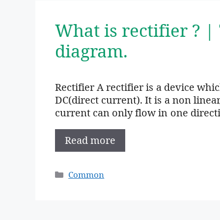
What is rectifier ? |
diagram.
Rectifier A rectifier is a device wh
DC(direct current). It is a non linea
current can only flow in one direct
Read more
Categories
Common