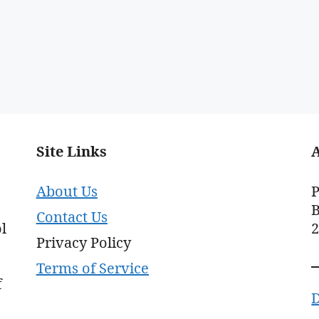
Site Links
About Us
P
B
Contact Us
l
Privacy Policy
Terms of Service
f