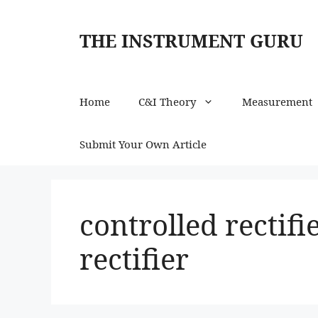
Skip
to
THE INSTRUMENT GURU
content
Home
C&I Theory
Measurement
Submit Your Own Article
controlled rectif
rectifier