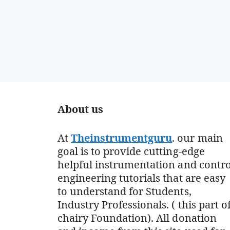
About us
At
Theinstrumentguru
. our main
goal is to provide cutting-edge
helpful instrumentation and contro
engineering tutorials that are easy
to understand for Students,
Industry Professionals. ( this part o
chairy Foundation). All donation