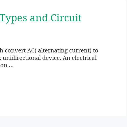
 Types and Circuit
ich convert AC( alternating current) to
r, unidirectional device. An electrical
ion …