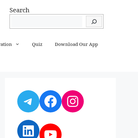
Search
ration
Quiz
Download Our App
Telegram
Facebook
Instagram
LinkedIn
YouTube