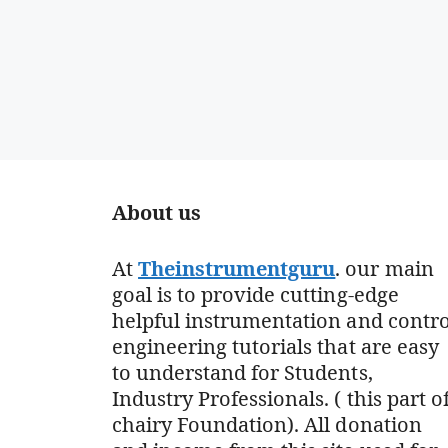
About us
At
Theinstrumentguru
. our main
goal is to provide cutting-edge
helpful instrumentation and contro
engineering tutorials that are easy
to understand for Students,
Industry Professionals. ( this part o
chairy Foundation). All donation