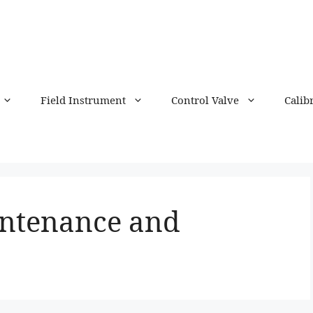
Field Instrument
Control Valve
Calib
intenance and