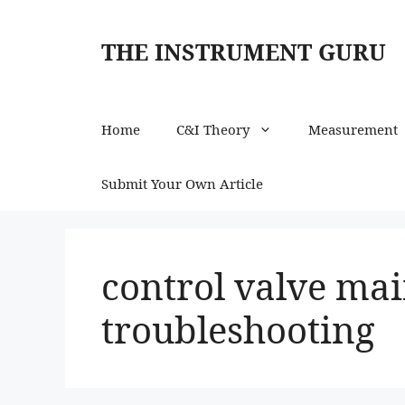
Skip
to
THE INSTRUMENT GURU
content
Home
C&I Theory
Measurement
Submit Your Own Article
control valve ma
troubleshooting