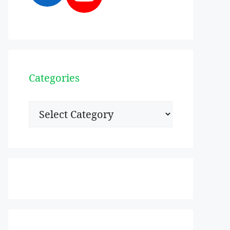
Categories
Categories