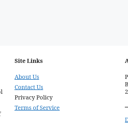
Site Links
About Us
P
B
Contact Us
l
Privacy Policy
Terms of Service
f