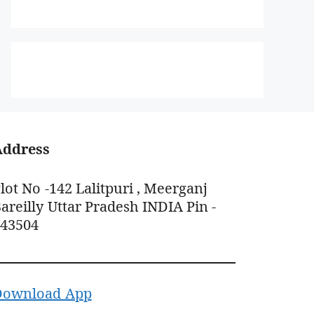
Address
lot No -142 Lalitpuri , Meerganj
areilly Uttar Pradesh INDIA Pin -
243504
Download App