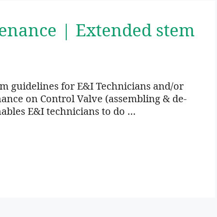
tenance | Extended stem
um guidelines for E&I Technicians and/or
nance on Control Valve (assembling & de-
ables E&I technicians to do …