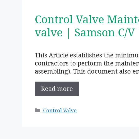
Control Valve Main
valve | Samson C/V
This Article establishes the minim
contractors to perform the mainte
assembling). This document also en
Read more
Categories
Control Valve