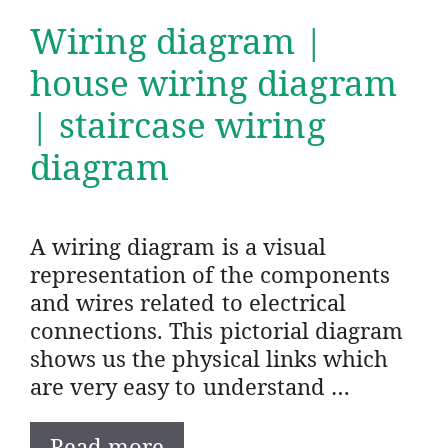
Wiring diagram |
house wiring diagram
| staircase wiring
diagram
A wiring diagram is a visual
representation of the components
and wires related to electrical
connections. This pictorial diagram
shows us the physical links which
are very easy to understand …
Read more