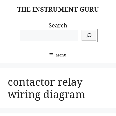
Skip
THE INSTRUMENT GURU
to
content
Search
Menu
contactor relay
wiring diagram