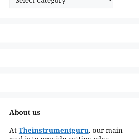
About us
At
Theinstrumentguru
. our main
goal is to provide cutting-edge