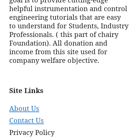
helpful instrumentation and control
engineering tutorials that are easy
to understand for Students, Industry
Professionals. ( this part of chairy
Foundation). All donation and
income from this site used for
company welfare objective.
Site Links
About Us
Contact Us
Privacy Policy