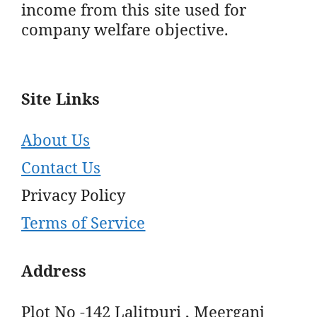
income from this site used for
company welfare objective.
Site Links
About Us
Contact Us
Privacy Policy
Terms of Service
Address
Plot No -142 Lalitpuri , Meerganj