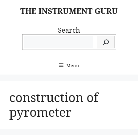
Skip
THE INSTRUMENT GURU
to
content
Search
Menu
construction of
pyrometer