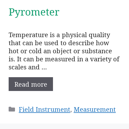
Pyrometer
Temperature is a physical quality
that can be used to describe how
hot or cold an object or substance
is. It can be measured in a variety of
scales and …
Read more
Categories
Field Instrument
,
Measurement