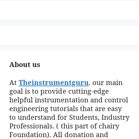
About us
At
Theinstrumentguru
. our main
goal is to provide cutting-edge
helpful instrumentation and control
engineering tutorials that are easy
to understand for Students, Industry
Professionals. ( this part of chairy
Foundation). All donation and