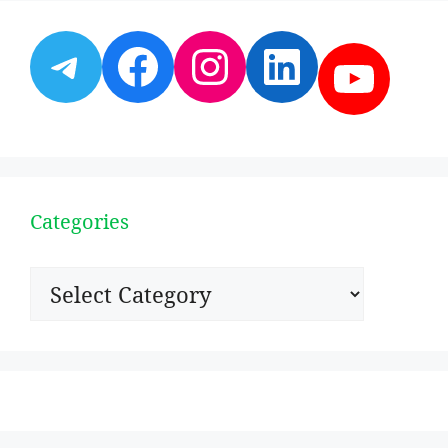
Telegram
Facebook
Instagram
LinkedI
YouT
Categories
Categories