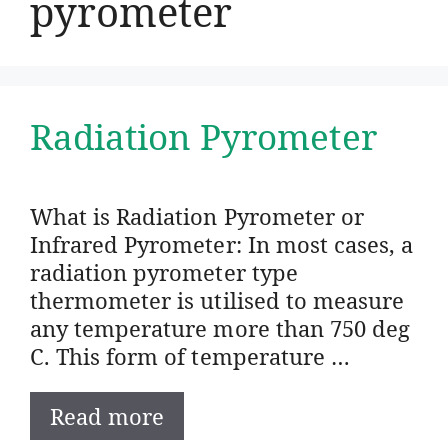
pyrometer
Radiation Pyrometer
What is Radiation Pyrometer or
Infrared Pyrometer: In most cases, a
radiation pyrometer type
thermometer is utilised to measure
any temperature more than 750 deg
C. This form of temperature …
Read more