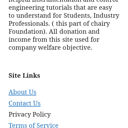
engineering tutorials that are easy
to understand for Students, Industry
Professionals. ( this part of chairy
Foundation). All donation and
income from this site used for
company welfare objective.
Site Links
About Us
Contact Us
Privacy Policy
Terms of Service