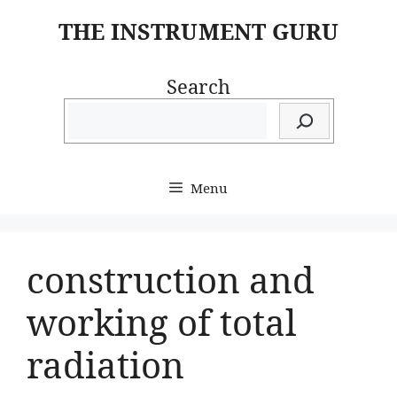
Skip
THE INSTRUMENT GURU
to
content
Search
Menu
construction and
working of total
radiation