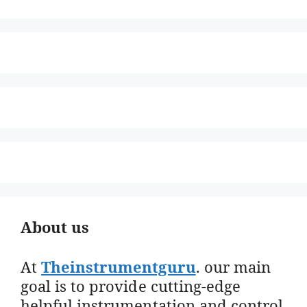
About us
At
Theinstrumentguru
. our main
goal is to provide cutting-edge
helpful instrumentation and control