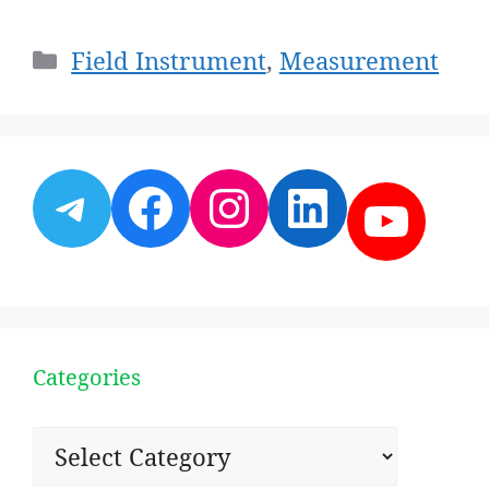
Categories
Field Instrument
,
Measurement
Telegram
Facebook
Instagram
LinkedI
YouT
Categories
Categories