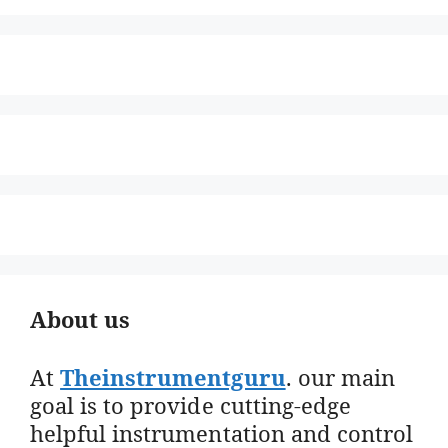
About us
At
Theinstrumentguru
. our main
goal is to provide cutting-edge
helpful instrumentation and control