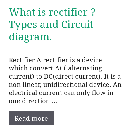
What is rectifier ? |
Types and Circuit
diagram.
Rectifier A rectifier is a device
which convert AC( alternating
current) to DC(direct current). It is a
non linear, unidirectional device. An
electrical current can only flow in
one direction …
Read more