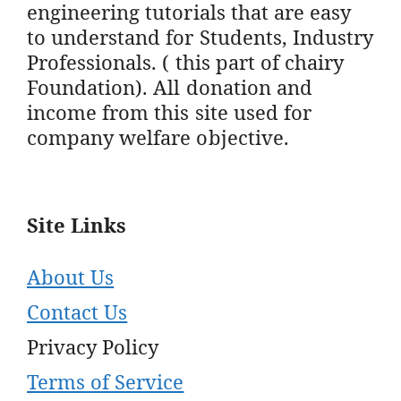
engineering tutorials that are easy
to understand for Students, Industry
Professionals. ( this part of chairy
Foundation). All donation and
income from this site used for
company welfare objective.
Site Links
About Us
Contact Us
Privacy Policy
Terms of Service