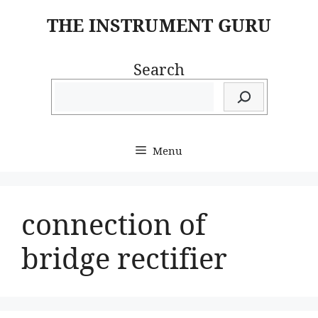
Skip
THE INSTRUMENT GURU
to
content
Search
Menu
connection of
bridge rectifier