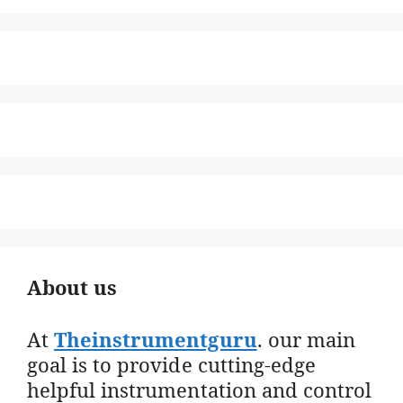
About us
At
Theinstrumentguru
. our main
goal is to provide cutting-edge
helpful instrumentation and control