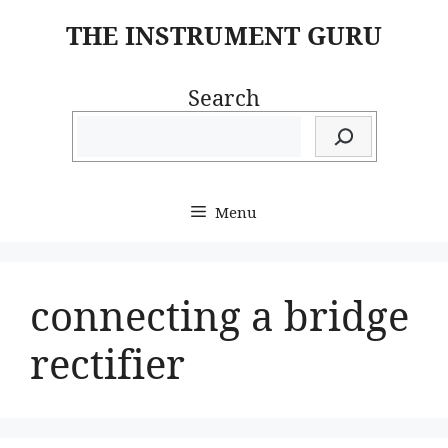
Skip
THE INSTRUMENT GURU
to
content
Search
Menu
connecting a bridge
rectifier