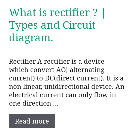
What is rectifier ? |
Types and Circuit
diagram.
Rectifier A rectifier is a device
which convert AC( alternating
current) to DC(direct current). It is a
non linear, unidirectional device. An
electrical current can only flow in
one direction …
Read more