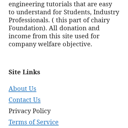
engineering tutorials that are easy
to understand for Students, Industry
Professionals. ( this part of chairy
Foundation). All donation and
income from this site used for
company welfare objective.
Site Links
About Us
Contact Us
Privacy Policy
Terms of Service