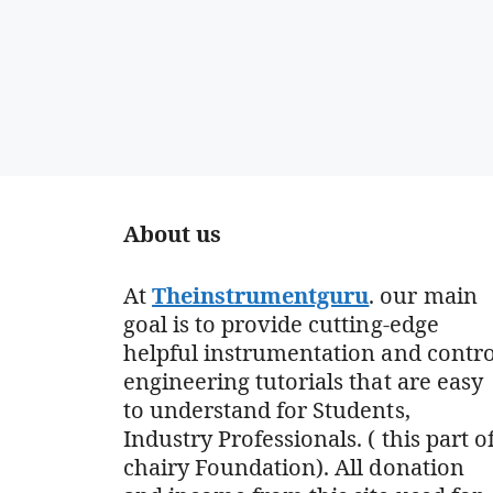
About us
At
Theinstrumentguru
. our main
goal is to provide cutting-edge
helpful instrumentation and contro
engineering tutorials that are easy
to understand for Students,
Industry Professionals. ( this part o
chairy Foundation). All donation