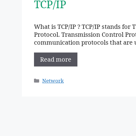
TCP/IP
What is TCP/IP ? TCP/IP stands for 
Protocol. Transmission Control Proto
communication protocols that are 
Read more
Categories
Network