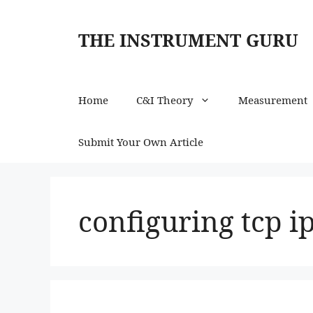
Skip
to
THE INSTRUMENT GURU
content
Home
C&I Theory
Measurement
Submit Your Own Article
configuring tcp i