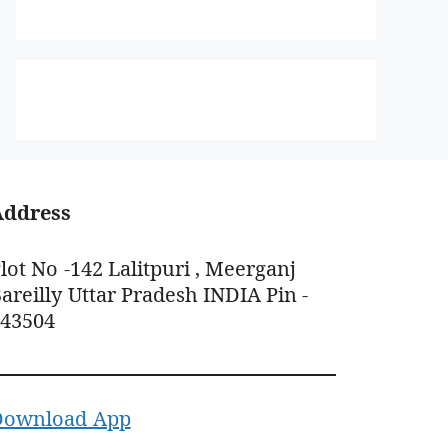
Address
lot No -142 Lalitpuri , Meerganj
areilly Uttar Pradesh INDIA Pin -
243504
Download App