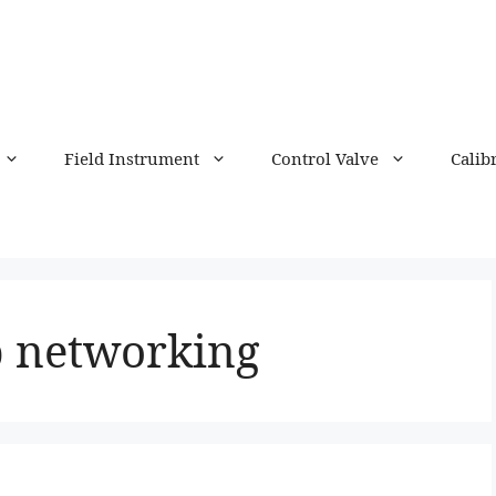
Field Instrument
Control Valve
Calib
p networking