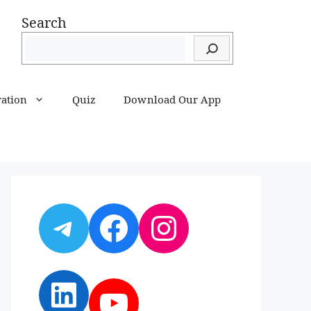
Search
ration
Quiz
Download Our App
Telegram
Facebook
Instagram
LinkedIn
YouTube