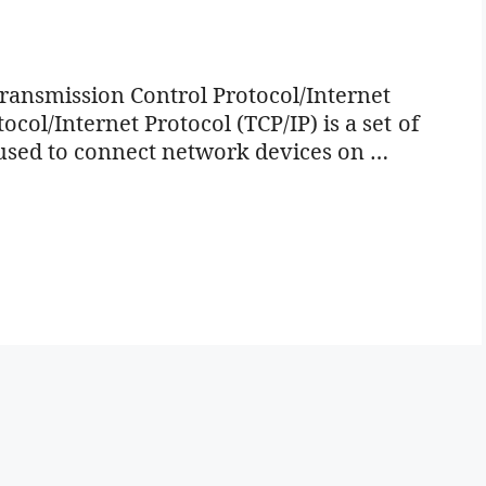
Transmission Control Protocol/Internet
col/Internet Protocol (TCP/IP) is a set of
used to connect network devices on …