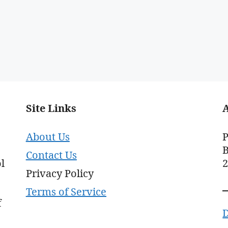
Site Links
About Us
P
B
Contact Us
l
Privacy Policy
Terms of Service
f