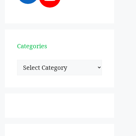
Categories
Categories