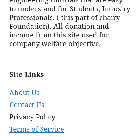
to understand for Students, Industry
Professionals. ( this part of chairy
Foundation). All donation and
income from this site used for
company welfare objective.
Site Links
About Us
Contact Us
Privacy Policy
Terms of Service