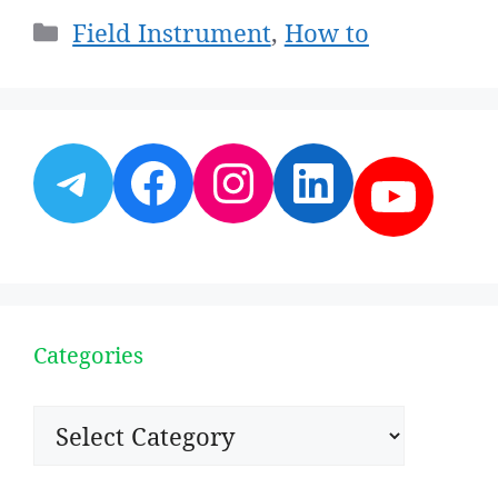
Categories
Field Instrument
,
How to
Telegram
Facebook
Instagram
LinkedI
YouT
Categories
Categories