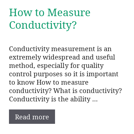
How to Measure
Conductivity?
Conductivity measurement is an
extremely widespread and useful
method, especially for quality
control purposes so it is important
to know How to measure
conductivity? What is conductivity?
Conductivity is the ability …
Read more