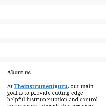
About us
At
Theinstrumentguru
. our main
goal is to provide cutting-edge
helpful instrumentation and control
engineering tutorials that are easy