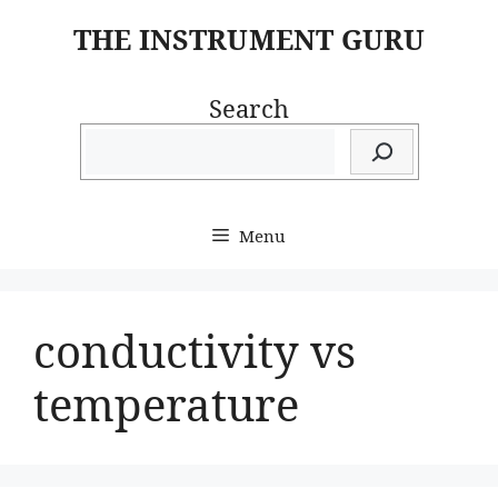
Skip
THE INSTRUMENT GURU
to
content
Search
Menu
conductivity vs
temperature