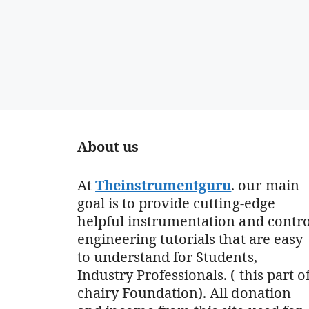
About us
At
Theinstrumentguru
. our main
goal is to provide cutting-edge
helpful instrumentation and contro
engineering tutorials that are easy
to understand for Students,
Industry Professionals. ( this part o
chairy Foundation). All donation