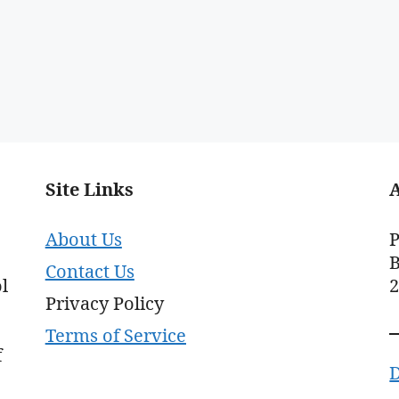
Site Links
About Us
P
B
Contact Us
l
Privacy Policy
Terms of Service
f