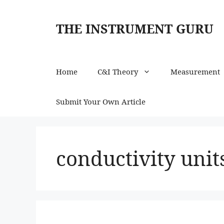
Skip
to
THE INSTRUMENT GURU
content
Home
C&I Theory
Measurement
Submit Your Own Article
conductivity unit