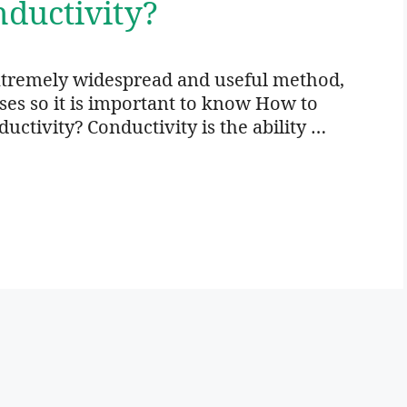
ductivity?
xtremely widespread and useful method,
oses so it is important to know How to
ctivity? Conductivity is the ability …