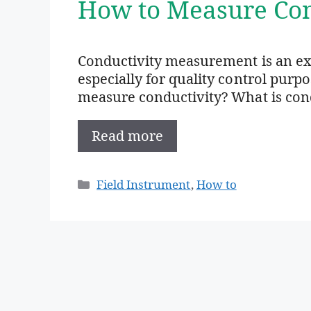
How to Measure Con
Conductivity measurement is an e
especially for quality control purp
measure conductivity? What is condu
Read more
Categories
Field Instrument
,
How to