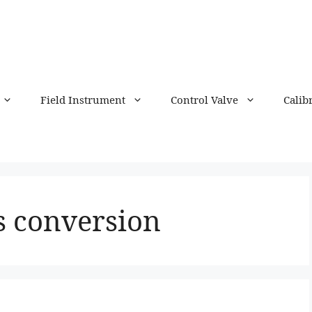
Field Instrument
Control Valve
Calib
s conversion