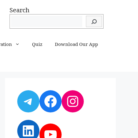
Search
ration
Quiz
Download Our App
Telegram
Facebook
Instagram
LinkedIn
YouTube