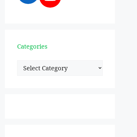
Categories
Categories