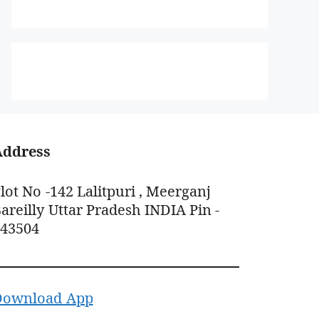
Address
lot No -142 Lalitpuri , Meerganj
areilly Uttar Pradesh INDIA Pin -
243504
Download App