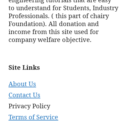
to understand for Students, Industry
Professionals. ( this part of chairy
Foundation). All donation and
income from this site used for
company welfare objective.
Site Links
About Us
Contact Us
Privacy Policy
Terms of Service