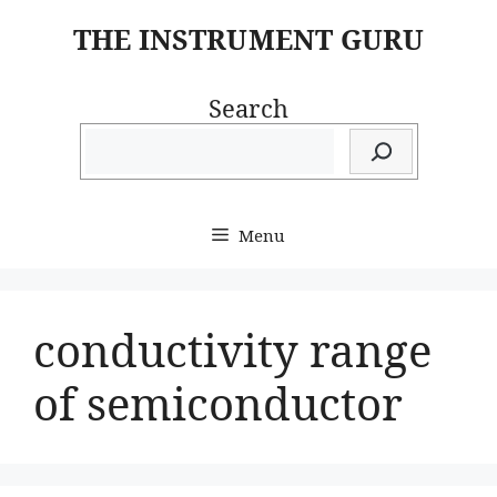
Skip
THE INSTRUMENT GURU
to
content
Search
Menu
conductivity range
of semiconductor