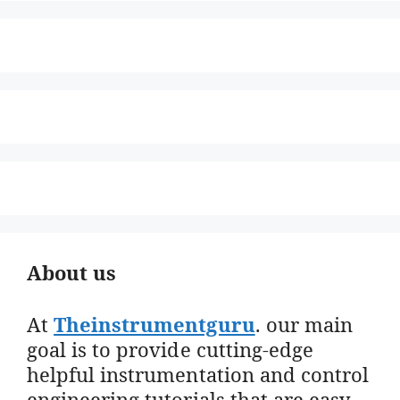
About us
At
Theinstrumentguru
. our main
goal is to provide cutting-edge
helpful instrumentation and control
engineering tutorials that are easy