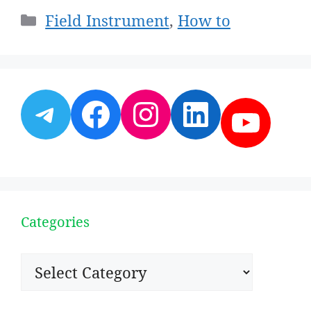
Categories
Field Instrument
,
How to
Telegram
Facebook
Instagram
LinkedI
YouT
Categories
Categories