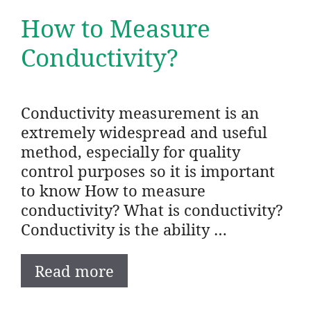
How to Measure
Conductivity?
Conductivity measurement is an
extremely widespread and useful
method, especially for quality
control purposes so it is important
to know How to measure
conductivity? What is conductivity?
Conductivity is the ability …
Read more