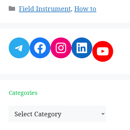
Categories
Field Instrument
,
How to
Telegram
Facebook
Instagram
LinkedI
YouT
Categories
Categories