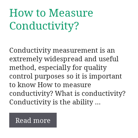
How to Measure
Conductivity?
Conductivity measurement is an
extremely widespread and useful
method, especially for quality
control purposes so it is important
to know How to measure
conductivity? What is conductivity?
Conductivity is the ability …
Read more