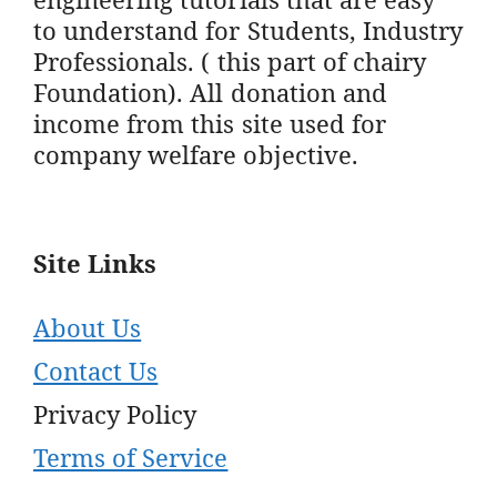
to understand for Students, Industry
Professionals. ( this part of chairy
Foundation). All donation and
income from this site used for
company welfare objective.
Site Links
About Us
Contact Us
Privacy Policy
Terms of Service