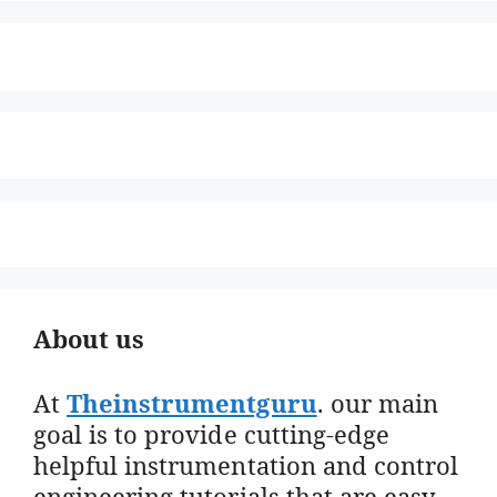
About us
At
Theinstrumentguru
. our main
goal is to provide cutting-edge
helpful instrumentation and control
engineering tutorials that are easy