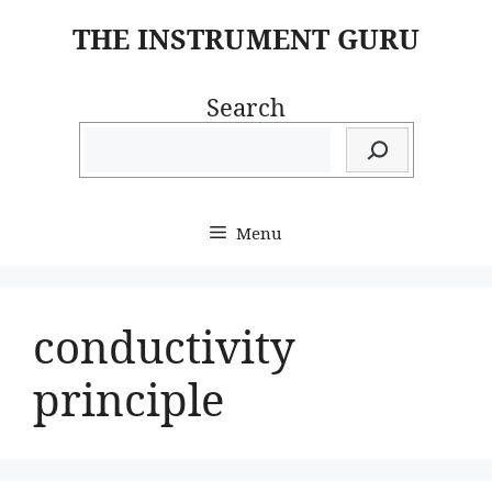
Skip
THE INSTRUMENT GURU
to
content
Search
Menu
conductivity
principle