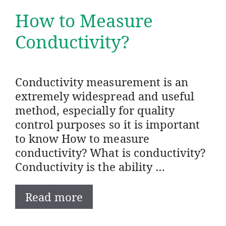
How to Measure
Conductivity?
Conductivity measurement is an
extremely widespread and useful
method, especially for quality
control purposes so it is important
to know How to measure
conductivity? What is conductivity?
Conductivity is the ability …
Read more