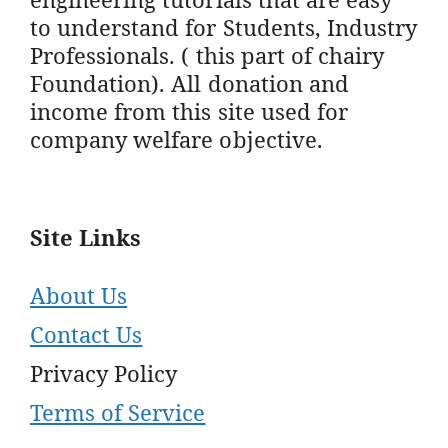
to understand for Students, Industry
Professionals. ( this part of chairy
Foundation). All donation and
income from this site used for
company welfare objective.
Site Links
About Us
Contact Us
Privacy Policy
Terms of Service