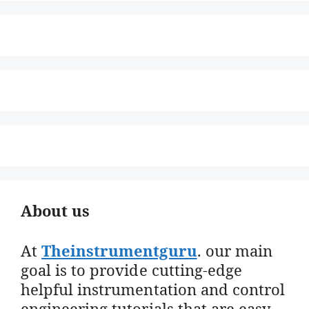
About us
At
Theinstrumentguru
. our main
goal is to provide cutting-edge
helpful instrumentation and control
engineering tutorials that are easy