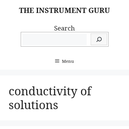
Skip
THE INSTRUMENT GURU
to
content
Search
Menu
conductivity of
solutions