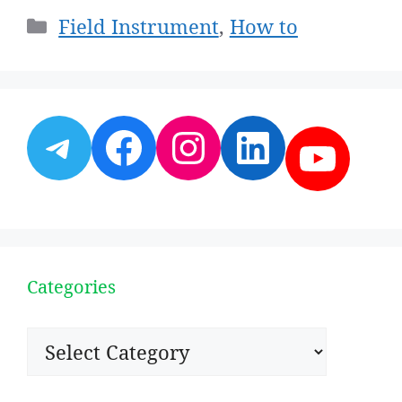
Categories
Field Instrument
,
How to
Telegram
Facebook
Instagram
LinkedI
YouT
Categories
Categories