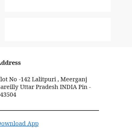
Address
lot No -142 Lalitpuri , Meerganj
areilly Uttar Pradesh INDIA Pin -
243504
Download App