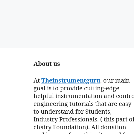
About us
At
Theinstrumentguru
. our main
goal is to provide cutting-edge
helpful instrumentation and contro
engineering tutorials that are easy
to understand for Students,
Industry Professionals. ( this part o
chairy Foundation). All donation