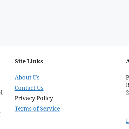
Site Links
About Us
P
B
Contact Us
l
Privacy Policy
Terms of Service
f