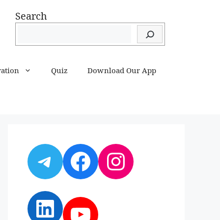
Search
ration
Quiz
Download Our App
Telegram
Facebook
Instagram
LinkedIn
YouTube