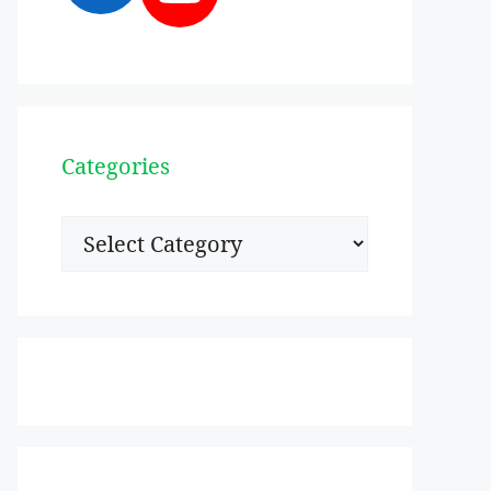
Categories
Categories