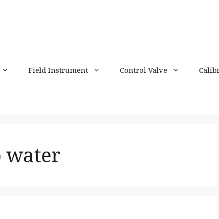
Field Instrument
Control Valve
Calib
o water