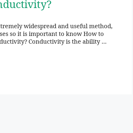
ductivity?
xtremely widespread and useful method,
oses so it is important to know How to
ctivity? Conductivity is the ability …