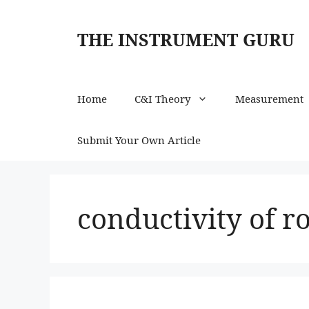
Skip
to
THE INSTRUMENT GURU
content
Home
C&I Theory
Measurement
Submit Your Own Article
conductivity of r