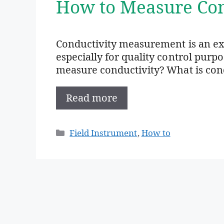
How to Measure Con
Conductivity measurement is an e
especially for quality control purp
measure conductivity? What is condu
Read more
Categories
Field Instrument
,
How to