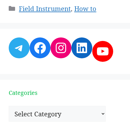
Categories
Field Instrument
,
How to
Telegram
Facebook
Instagram
LinkedI
YouT
Categories
Categories