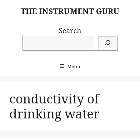
Skip
THE INSTRUMENT GURU
to
content
Search
Menu
conductivity of
drinking water