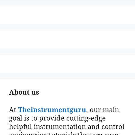
About us
At
Theinstrumentguru
. our main
goal is to provide cutting-edge
helpful instrumentation and control
engineering tutorials that are easy