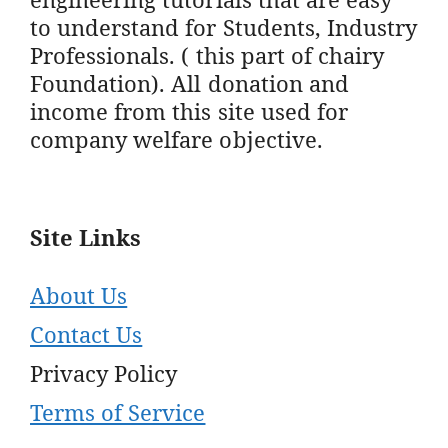
to understand for Students, Industry
Professionals. ( this part of chairy
Foundation). All donation and
income from this site used for
company welfare objective.
Site Links
About Us
Contact Us
Privacy Policy
Terms of Service