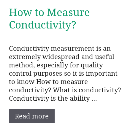
How to Measure
Conductivity?
Conductivity measurement is an
extremely widespread and useful
method, especially for quality
control purposes so it is important
to know How to measure
conductivity? What is conductivity?
Conductivity is the ability …
Read more